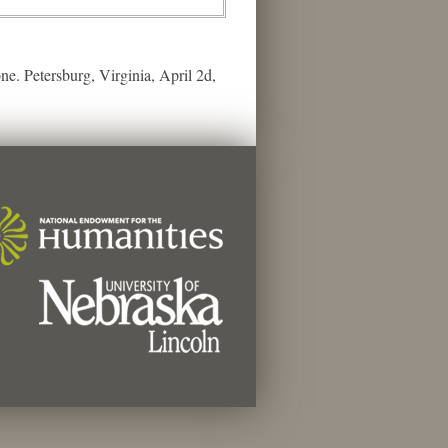
ne. Petersburg, Virginia, April 2d,