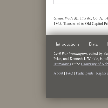
Glenn, Wade M.
, Private, Co. A, 1
1865. Transferred to Old Capitol Pr
Introductions
Data
Civil War Washington
,
edited by
Su
Price, and Kenneth J. Winkle
, is p
Humanities
at the
University of Ne
About
|
FAQ
|
Participants
|
Rights 