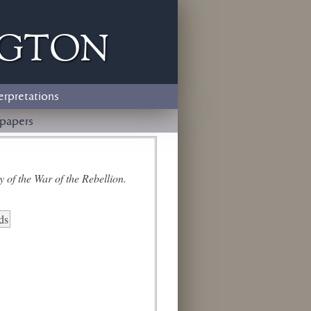
ngton
erpretations
papers
 of the War of the Rebellion.
ds