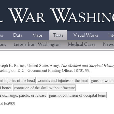
l
W
ar
W
ashi
ns
Data
Maps
Texts
Visual Works
Int
ions
Letters from Washington
Medical Cases
News
seph K. Barnes, United States Army,
The Medical and Surgical History
ashington, D.C.: Government Printing Office, 1870), 99.
d injuries of the head
wounds and injuries of the head
gunshot woun
al bones
contusion of the skull without fracture
r exchange, parole, or release
gunshot contusion of occipital bone
.d1e5909