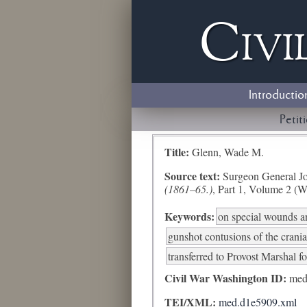
Civi
Introductio
Petit
Title:
Glenn, Wade M.
Source text:
Surgeon General Jo
(1861–65.)
, Part 1, Volume 2 (W
Keywords:
on special wounds an
gunshot contusions of the crani
transferred to Provost Marshal fo
Civil War Washington ID:
med
TEI/XML:
med.d1e5909.xml