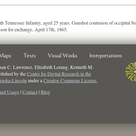
4th Tennessee Infantry, aged 25 years. Gunshot contusion of occipital bo
ison for exchange, April 17th, 1865.
Maps
Texts
Visual Works
Interpretations
san C. Lawrence, Elizabeth Lorang, Kenneth M.
ublished by the
Center for Digital Research in the
braska-Lincoln
under a
Creative Commons License.
and Usage
|
Contact
|
Blog