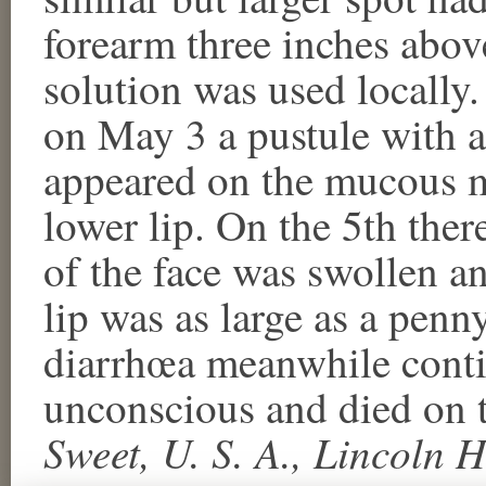
forearm three inches above
solution was used locally.
on May 3 a pustule with a
appeared on the mucous me
lower lip. On the 5th ther
of the face was swollen a
lip was as large as a penn
diarrhœa meanwhile conti
unconscious and died on 
Sweet, U. S. A., Lincoln 