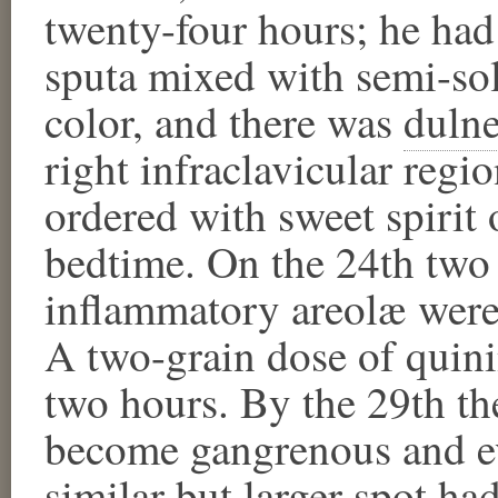
twenty-four hours; he had
sputa mixed with semi-so
color, and there was
dulne
right infraclavicular reg
ordered with sweet spirit 
bedtime. On the 24th two 
inflammatory areolæ were 
A two-grain dose of quini
two hours. By the 29th the
become gangrenous and ev
similar but larger spot ha