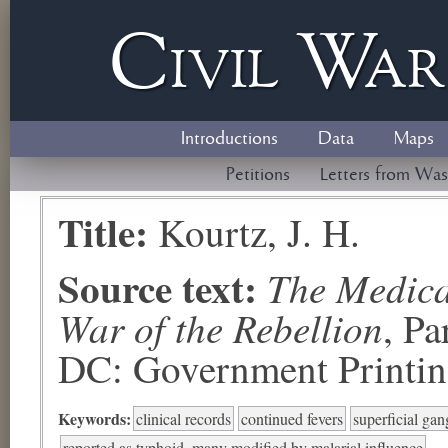
Civil
W
a
Introductions
Data
Maps
Petitions
Letters from Was
Title:
Kourtz, J. H.
Source text:
The Medical
War of the Rebellion
, P
DC: Government Printing
Keywords:
clinical records
continued fevers
superficial ga
reported as typhoid, many modified by malarial influence