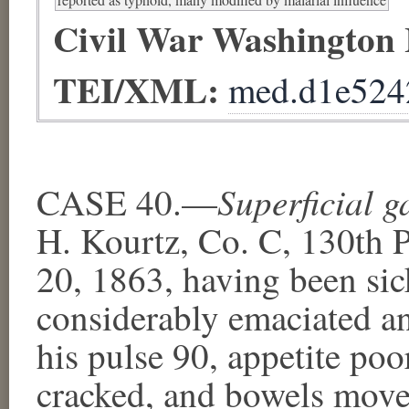
Civil War Washington
TEI/XML:
med.d1e524
Superficial 
CASE 40.—
H. Kourtz, Co. C, 130th P
20, 1863, having been sic
considerably emaciated an
his pulse 90, appetite po
cracked, and bowels moved