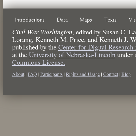
Introductions
Data
Maps
Texts
Vi
Civil War Washington
,
edited by
Susan C. La
Lorang, Kenneth M. Price, and Kenneth J. W
published by the
Center for Digital Research
at the
University of Nebraska-Lincoln
under 
Commons License.
About
|
FAQ
|
Participants
|
Rights and Usage
|
Contact
|
Blog