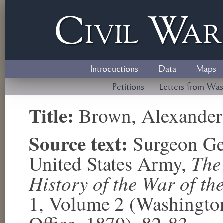
Civil
W
a
Introductions
Data
Maps
Petitions
Letters from Was
Title:
Brown, Alexander
Source text:
Surgeon Ge
The
United States Army,
History of the War of th
1, Volume 2 (Washingto
Office, 1870), 82-83.