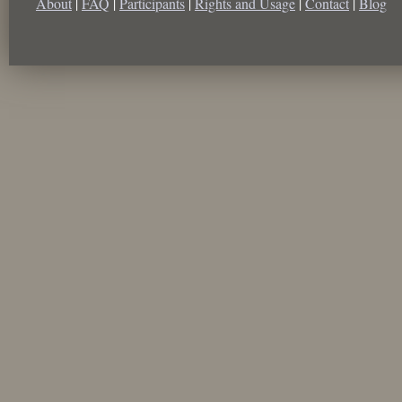
About
|
FAQ
|
Participants
|
Rights and Usage
|
Contact
|
Blog