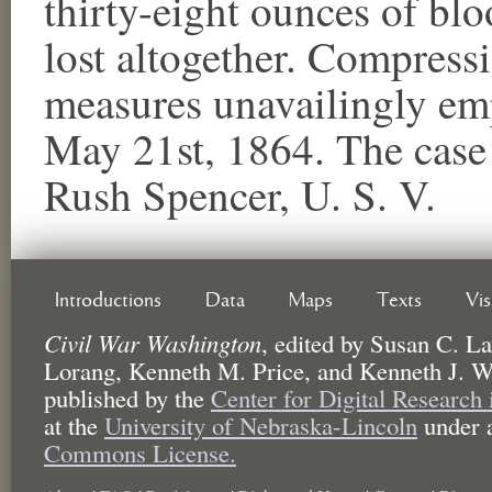
thirty-eight ounces of bl
lost altogether. Compress
measures unavailingly em
May 21st, 1864. The case 
Rush Spencer, U. S. V.
Introductions
Data
Maps
Texts
Vi
Civil War Washington
,
edited by
Susan C. La
Lorang, Kenneth M. Price, and Kenneth J. W
published by the
Center for Digital Research
at the
University of Nebraska-Lincoln
under 
Commons License.