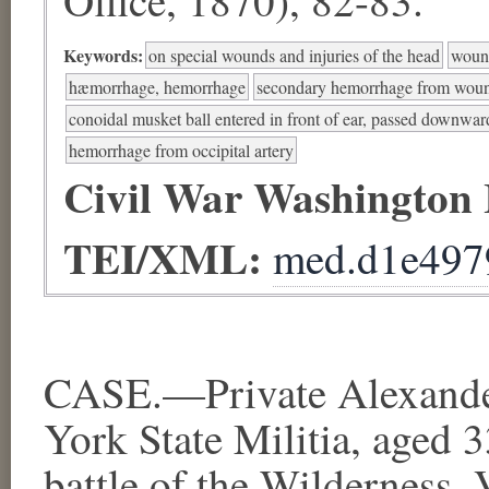
Keywords:
on special wounds and injuries of the head
wound
hæmorrhage, hemorrhage
secondary hemorrhage from woun
conoidal musket ball entered in front of ear, passed downw
hemorrhage from occipital artery
Civil War Washington
TEI/XML:
med.d1e497
CASE.—Private Alexande
York State Militia, aged 
battle of the Wilderness, 