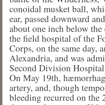
conoidal musket ball, whic
ear, passed downward an
about one inch below the 
the field hospital of the 
Corps, on the same day, an
Alexandria, and was admit
Second Division Hospital
On May 19th, hæmorrhage 
artery, and, though tempor
bleeding recurred on the 2