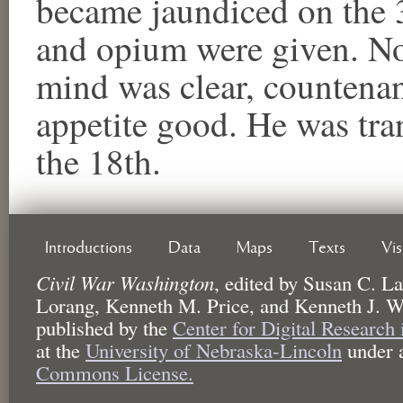
became jaundiced on the 3
and opium were given. No
mind was clear, countena
appetite good. He was tra
the 18th.
Introductions
Data
Maps
Texts
Vi
Civil War Washington
,
edited by
Susan C. La
Lorang, Kenneth M. Price, and Kenneth J. W
published by the
Center for Digital Research
at the
University of Nebraska-Lincoln
under 
Commons License.