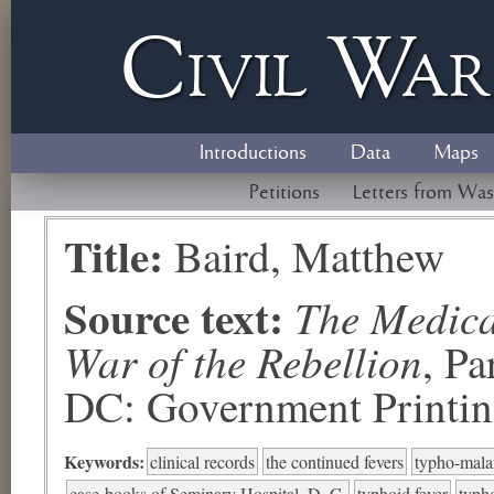
Civil
W
a
Introductions
Data
Maps
Petitions
Letters from Was
Title:
Baird, Matthew
Source text:
The Medical
War of the Rebellion
, P
DC: Government Printing
Keywords:
clinical records
the continued fevers
typho-malar
case-books of Seminary Hospital, D. C.
typhoid fever
typh