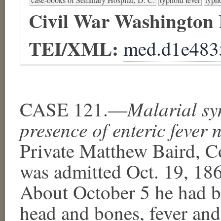
Civil War Washington
TEI/XML:
med.d1e483
Malarial sy
CASE 121.—
presence of enteric fever n
Private Matthew Baird, Co
was admitted Oct. 19, 1861
About October 5 he had be
head and bones, fever and