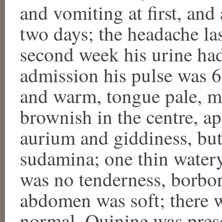
and vomiting at first, an
two days; the headache las
second week his urine had
admission his pulse was 62
and warm, tongue pale, mo
brownish in the centre, ap
aurium and giddiness, but
sudamina; one thin watery
was no tenderness, borbo
abdomen was soft; there 
normal. Quinine was presc