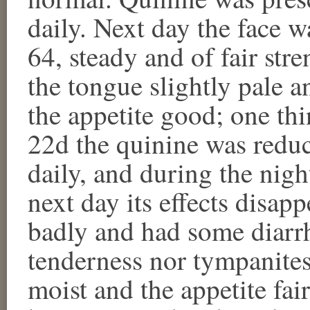
daily. Next day the face w
64, steady and of fair str
the tongue slightly pale a
the appetite good; one thi
22d the quinine was reduc
daily, and during the night
next day its effects disap
badly and had some diarr
tenderness nor tympanites
moist and the appetite fa