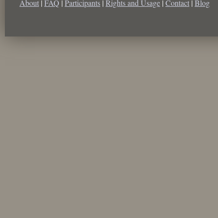
About
|
FAQ
|
Participants
|
Rights and Usage
|
Contact
|
Blog