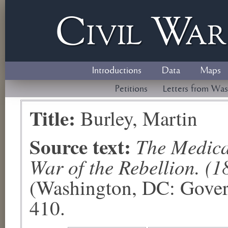
Civil
W
a
Introductions
Data
Maps
Petitions
Letters from Was
Title:
Burley, Martin
Source text:
The Medical
War of the Rebellion. (1
(Washington, DC: Govern
410.