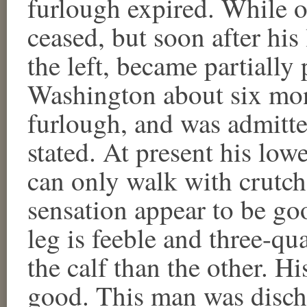
furlough expired. While o
ceased, but soon after his
the left, became partially
Washington about six mont
furlough, and was admitte
stated. At present his lowe
can only walk with crutch
sensation appear to be goo
leg is feeble and three-qu
the calf than the other. Hi
good. This man was disch