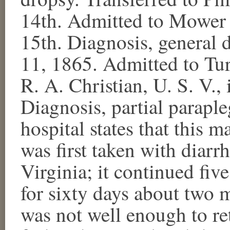
14th. Admitted to Mower 
15th. Diagnosis, general d
11, 1865. Admitted to Tur
R. A. Christian, U. S. V.,
Diagnosis, partial paraple
hospital states that this 
was first taken with diar
Virginia; it continued fi
for sixty days about two m
was not well enough to re