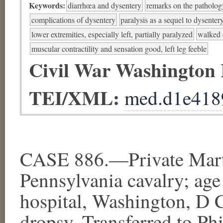
Keywords:
diarrhœa and dysentery
remarks on the patholog
complications of dysentery
paralysis as a sequel to dysenter
lower extremities, especially left, partially paralyzed
walked 
muscular contractility and sensation good, left leg feeble
Civil War Washington
TEI/XML:
med.d1e418
CASE 886.—Private Marti
Pennsylvania cavalry; age
hospital, Washington, D 
dropsy. Transferred to Ph