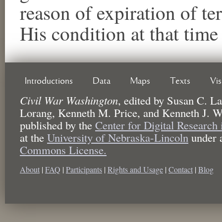
reason of expiration of t
His condition at that tim
Introductions
Data
Maps
Texts
Vi
Civil War Washington
,
edited by
Susan C. La
Lorang, Kenneth M. Price, and Kenneth J. W
published by the
Center for Digital Research
at the
University of Nebraska-Lincoln
under 
Commons License.
About
|
FAQ
|
Participants
|
Rights and Usage
|
Contact
|
Blog