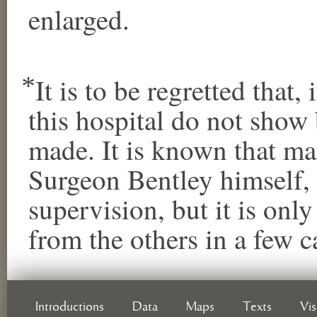
enlarged.
⃰ It is to be regretted that
this hospital do not sho
made. It is known that m
Surgeon Bentley himself,
supervision, but it is only
from the others in a few c
Introductions
Data
Maps
Texts
Vi