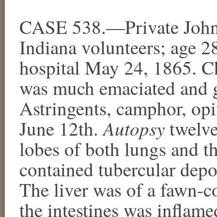
CASE 538.—Private John 
Indiana volunteers; age 2
hospital May 24, 1865. C
was much emaciated and gr
Astringents, camphor, op
Autopsy
June 12th.
twelve
lobes of both lungs and th
contained tubercular depos
The liver was of a fawn-
the intestines was inflam