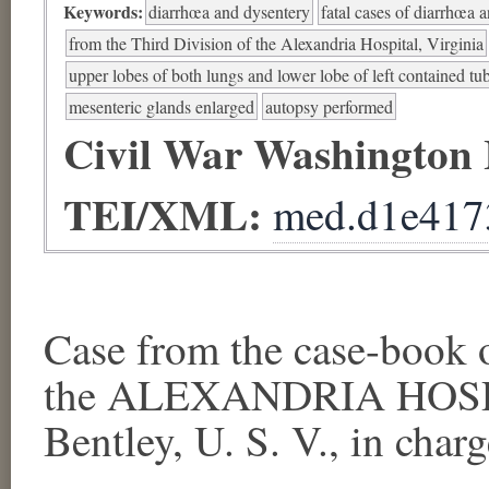
Keywords:
diarrhœa and dysentery
fatal cases of diarrhœa 
from the Third Division of the Alexandria Hospital, Virginia
upper lobes of both lungs and lower lobe of left contained tub
mesenteric glands enlarged
autopsy performed
Civil War Washington
TEI/XML:
med.d1e417
Case from the case-book
the ALEXANDRIA HOSPI
Bentley, U. S. V., in charge