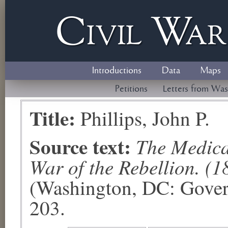
Civil
W
a
Introductions
Data
Maps
Petitions
Letters from Was
Title:
Phillips, John P.
Source text:
The Medical
War of the Rebellion. (1
(Washington, DC: Govern
203.