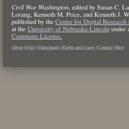
Civil War Washington
,
edited by
Susan C. La
Lorang, Kenneth M. Price, and Kenneth J. W
published by the
Center for Digital Research
at the
University of Nebraska-Lincoln
under 
Commons License.
About
|
FAQ
|
Participants
|
Rights and Usage
|
Contact
|
Blog