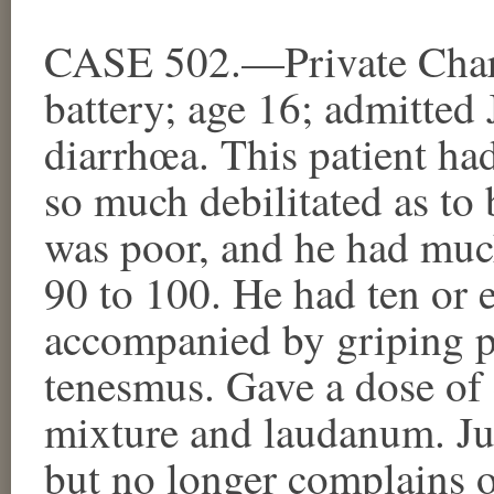
CASE 502.—Private Charl
battery; age 16; admitted
diarrhœa. This patient had
so much debilitated as to 
was poor, and he had much
90 to 100. He had ten or e
accompanied by griping p
tenesmus. Gave a dose of 
mixture and laudanum. Jul
but no longer complains o