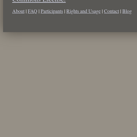
About
|
FAQ
|
Participants
|
Rights and Usage
|
Contact
|
Blog