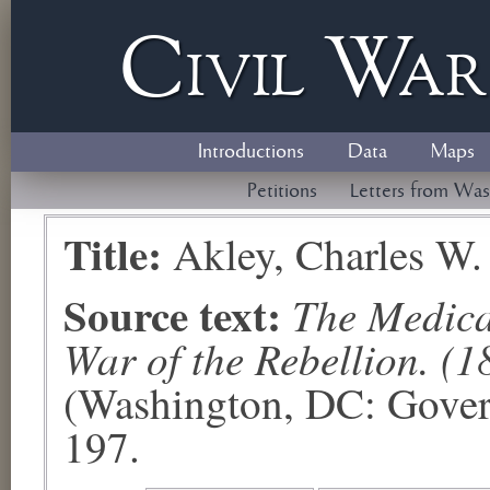
Civil
W
a
Introductions
Data
Maps
Petitions
Letters from Was
Title:
Akley, Charles W.
Source text:
The Medical
War of the Rebellion. (1
(Washington, DC: Govern
197.