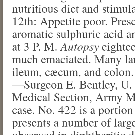
nutritious diet and stimula
12th: Appetite poor. Pres
aromatic sulphuric acid a
Autopsy
at 3 P. M.
eightee
much emaciated. Many lar
ileum, cæcum, and colon. 
—Surgeon E. Bentley, U. 
Medical Section, Army M
case. No. 422 is a portion
presents a number of large
observed in diphtheritic d