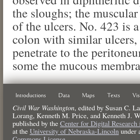
the sloughs; the muscular
of the ulcers. No. 423 is 
colon with similar ulcers
penetrate to the peritone
some the mucous membran
Introductions
Data
Maps
Texts
Vi
Civil War Washington
,
edited by
Susan C. La
Lorang, Kenneth M. Price, and Kenneth J. W
published by the
Center for Digital Research
at the
University of Nebraska-Lincoln
under 
Commons License.