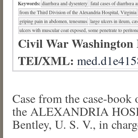
Keywords:
diarrhœa and dysentery
fatal cases of diarrhœa 
from the Third Division of the Alexandria Hospital, Virginia
griping pain in abdomen, tenesmus
large ulcers in ileum, c
ulcers with muscular coat exposed, some penetrate to perito
Civil War Washington
TEI/XML:
med.d1e415
Case from the case-book
the ALEXANDRIA HOSPI
Bentley, U. S. V., in charg