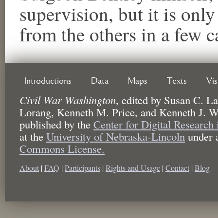
supervision, but it is only
from the others in a few c
Introductions
Data
Maps
Texts
Vi
Civil War Washington
,
edited by
Susan C. La
Lorang, Kenneth M. Price, and Kenneth J. W
published by the
Center for Digital Research
at the
University of Nebraska-Lincoln
under 
Commons License.
About
|
FAQ
|
Participants
|
Rights and Usage
|
Contact
|
Blog