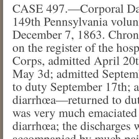
CASE 497.—Corporal Dav
149th Pennsylvania volunt
December 7, 1863. Chroni
on the register of the hosp
Corps, admitted April 20
May 3d; admitted Septe
to duty September 17th;
diarrhœa—returned to dut
was very much emaciated a
diarrhœa; the discharges 
accompanied by much pain