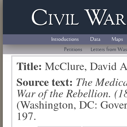
Civil
W
a
Introductions
Data
Maps
Petitions
Letters from Was
Title:
McClure, David A
Source text:
The Medical
War of the Rebellion. (1
(Washington, DC: Govern
197.