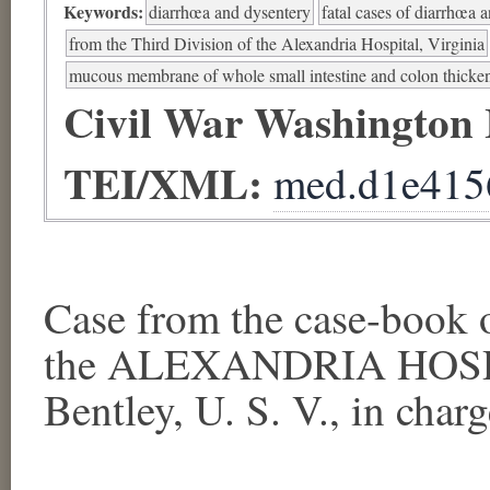
Keywords:
diarrhœa and dysentery
fatal cases of diarrhœa 
from the Third Division of the Alexandria Hospital, Virginia
mucous membrane of whole small intestine and colon thicke
Civil War Washington
TEI/XML:
med.d1e415
Case from the case-book
the ALEXANDRIA HOSPI
Bentley, U. S. V., in charge