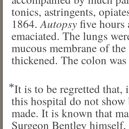
tonics, astringents, opiate
Autopsy
1864.
five hours 
emaciated. The lungs wer
mucous membrane of the w
thickened. The colon was v
⃰ It is to be regretted that
this hospital do not sho
made. It is known that m
Surgeon Bentley himself,