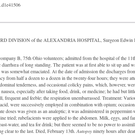
.d1e41506
THIRD DIVISION of the ALEXANDRIA HOSPITAL, Surgeon Edwin Bentl
pany B, 75th Ohio volunteers; admitted from the hospital of the 11t
diarrhœa of long standing. The patient was at first able to sit up and w
e was somewhat emaciated. At the date of admission the discharges fro
ncy from half a dozen to a dozen in the twenty-four hours; they were att
bdominal tenderness, and occasional colicky pains, which, however, wer
 nausea, especially after taking food, drink, or medicine; he had but litt
ll, frequent and feeble; the respiration unembarrassed. Treatment: Variou
c acid, were successively employed in combination with opium; occasiona
ate doses was given as an analeptic; it was administered in peppermint-
ine tried; rubefacients were applied to the abdomen. Milk, eggs, and fa
st-water, and tea for drink; but there seemed to be no power to assimil
ng clear to the last. Died, February 13th.
Autopsy
ninety hours after de