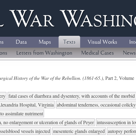
l
W
ar
W
ashi
ns
Data
Maps
Texts
Visual Works
Int
ions
Letters from Washington
Medical Cases
News
gical History of the War of the Rebellion. (1861-65.)
, Part 2, Volum
ery
fatal cases of diarrhœa and dysentery, with accounts of the morbi
lexandria Hospital, Virginia
abdominal tenderness, occasional colicky
 to assimilate nutriment
, no enlargement or ulceration of glands of Peyer
intussusception in l
selsblood vessels injected
mesenteric glands enlarged
autopsy perfo