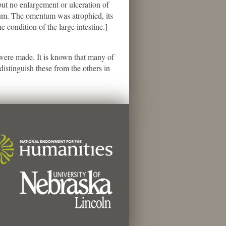
ut no enlargement or ulceration of
leum. The omentum was atrophied, its
e condition of the large intestine.]
s were made. It is known that many of
istinguish these from the others in