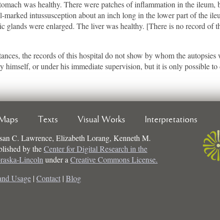
tomach was healthy. There were patches of inflammation in the ileum, b
ll-marked intussusception about an inch long in the lower part of the i
ic glands were enlarged. The liver was healthy. [There is no record of th
t instances, the records of this hospital do not show by whom the autopsie
imself, or under his immediate supervision, but it is only possible to d
Maps
Texts
Visual Works
Interpretations
san C. Lawrence, Elizabeth Lorang, Kenneth M.
ublished by the
Center for Digital Research in the
braska-Lincoln
under a
Creative Commons License.
and Usage
|
Contact
|
Blog