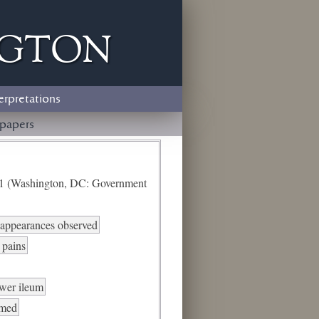
ngton
erpretations
papers
e 1 (Washington, DC: Government
d appearances observed
 pains
ower ileum
rmed