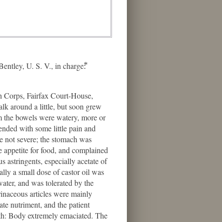
ey, U. S. V., in charge:⃰
h Corps, Fairfax Court-House,
alk around a little, but soon grew
m the bowels were watery, more or
ended with some little pain and
e not severe; the stomach was
le appetite for food, and complained
s astringents, especially acetate of
lly a small dose of castor oil was
water, and was tolerated by the
rinaceous articles were mainly
ate nutriment, and the patient
ath: Body extremely emaciated. The