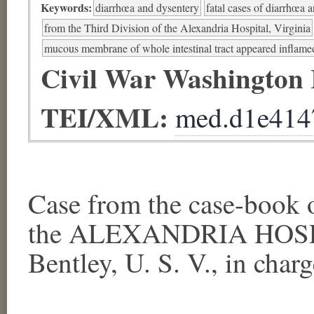
Keywords:
diarrhœa and dysentery
fatal cases of diarrhœa 
from the Third Division of the Alexandria Hospital, Virginia
mucous membrane of whole intestinal tract appeared inflame
Civil War Washington
TEI/XML:
med.d1e414
Case from the case-book
the ALEXANDRIA HOSPI
Bentley, U. S. V., in charge