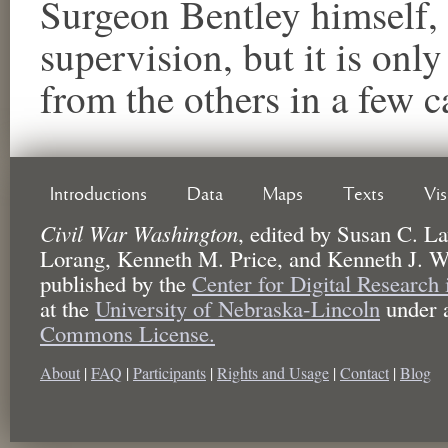
Surgeon Bentley himself,
supervision, but it is only
from the others in a few c
Introductions
Data
Maps
Texts
Vi
Civil War Washington
,
edited by
Susan C. La
Lorang, Kenneth M. Price, and Kenneth J. W
published by the
Center for Digital Research
at the
University of Nebraska-Lincoln
under 
Commons License.
About
|
FAQ
|
Participants
|
Rights and Usage
|
Contact
|
Blog