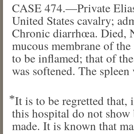
CASE 474.—Private Elias
United States cavalry; ad
Chronic diarrhœa. Died,
mucous membrane of the w
to be inflamed; that of th
was softened. The spleen w
⃰ It is to be regretted that
this hospital do not sho
made. It is known that m