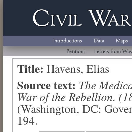
Civil
W
a
Introductions
Data
Maps
Petitions
Letters from Was
Title:
Havens, Elias
Source text:
The Medical
War of the Rebellion. (1
(Washington, DC: Govern
194.