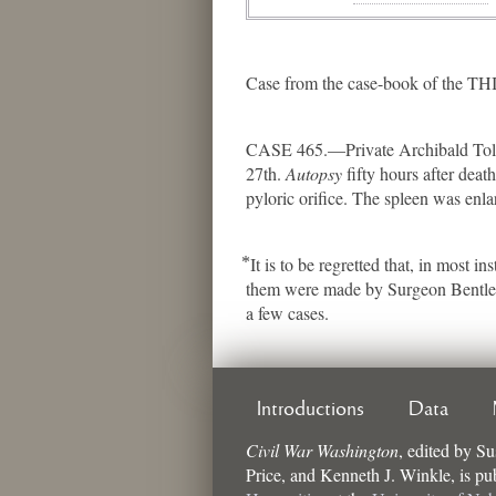
Case from the case-book of the 
CASE 465.—Private Archibald Toliv
27th.
Autopsy
fifty hours after dea
pyloric orifice. The spleen was enla
⃰ It is to be regretted that, in mos
them were made by Surgeon Bentley h
a few cases.
Introductions
Data
Civil War Washington
,
edited by
Su
Price, and Kenneth J. Winkle
, is p