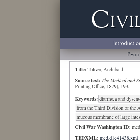
Civi
Introductio
Petit
Title:
Toliver, Archibald
Source text:
The Medical and Sur
Printing Office, 1879), 193.
Keywords:
diarrhœa and dysent
from the Third Division of the A
mucous membrane of large intest
Civil War Washington ID:
med
TEI/XML:
med.d1e41438.xml