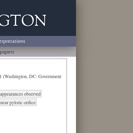
ngton
erpretations
papers
e 1 (Washington, DC: Government
d appearances observed
ear pyloric orifice