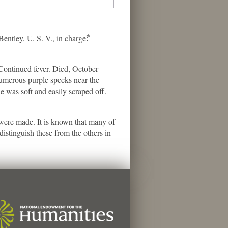
ey, U. S. V., in charge:⃰
ontinued fever. Died, October
umerous purple specks near the
e was soft and easily scraped off.
s were made. It is known that many of
istinguish these from the others in