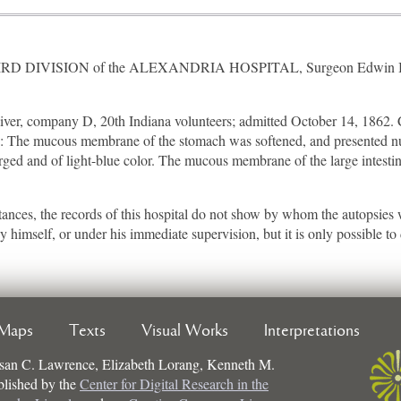
THIRD DIVISION of the ALEXANDRIA HOSPITAL, Surgeon Edwin Bentl
er, company D, 20th Indiana volunteers; admitted October 14, 1862. C
th: The mucous membrane of the stomach was softened, and presented n
rged and of light-blue color. The mucous membrane of the large intestin
t instances, the records of this hospital do not show by whom the autopsie
imself, or under his immediate supervision, but it is only possible to d
Maps
Texts
Visual Works
Interpretations
san C. Lawrence, Elizabeth Lorang, Kenneth M.
ublished by the
Center for Digital Research in the