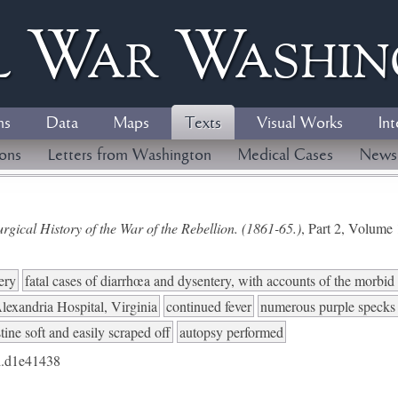
l
W
ar
W
ashi
ns
Data
Maps
Texts
Visual Works
Int
ions
Letters from Washington
Medical Cases
News
gical History of the War of the Rebellion. (1861-65.)
, Part 2, Volum
ery
fatal cases of diarrhœa and dysentery, with accounts of the morbi
lexandria Hospital, Virginia
continued fever
numerous purple specks n
ine soft and easily scraped off
autopsy performed
.d1e41438