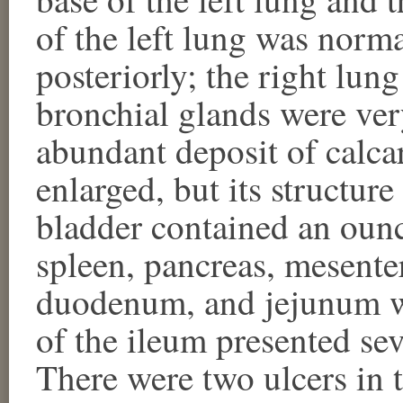
of the left lung was norma
posteriorly; the right lun
bronchial glands were ver
abundant deposit of calca
enlarged, but its structur
bladder contained an ounc
spleen, pancreas, mesente
duodenum, and jejunum w
of the ileum presented se
There were two ulcers in t