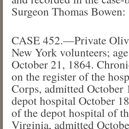
Surgeon Thomas Bowen:
CASE 452.—Private Olive
New York volunteers; age 
October 21, 1864. Chroni
on the register of the hosp
Corps, admitted October
depot hospital October 18t
of the depot hospital of t
Virginia, admitted Octo