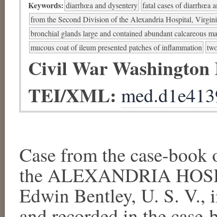
Keywords:
diarrhœa and dysentery
fatal cases of diarrhœa 
from the Second Division of the Alexandria Hospital, Virgin
bronchial glands large and contained abundant calcareous ma
mucous coat of ileum presented patches of inflammation
two
Civil War Washington
TEI/XML:
med.d1e413
Case from the case-boo
the ALEXANDRIA HOSPIT
Edwin Bentley, U. S. V.,
and recorded in the case-