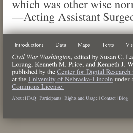
which was other wise nor
—Acting Assistant Surg
Introductions
Data
Maps
Texts
Vi
Civil War Washington
,
edited by
Susan C. La
Lorang, Kenneth M. Price, and Kenneth J. W
published by the
Center for Digital Research
at the
University of Nebraska-Lincoln
under 
Commons License.
About
|
FAQ
|
Participants
|
Rights and Usage
|
Contact
|
Blog