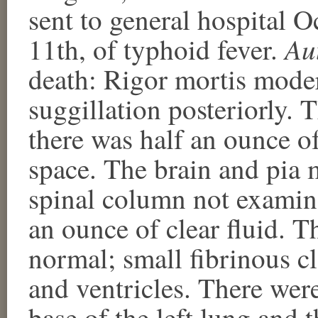
sent to general hospital 
Au
11th, of typhoid fever.
death: Rigor mortis mode
suggillation posteriorly.
there was half an ounce o
space. The brain and pia
spinal column not examin
an ounce of clear fluid. T
normal; small fibrinous cl
and ventricles. There wer
base of the left lung and 