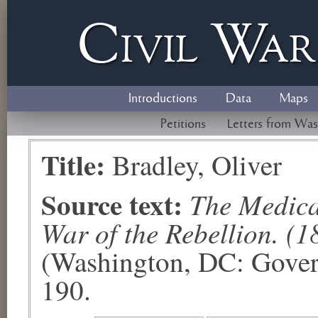
Civil
W
a
Introductions
Data
Maps
Petitions
Letters from Was
Title:
Bradley, Oliver
Source text:
The Medical
War of the Rebellion. (1
(Washington, DC: Govern
190.