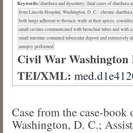
Keywords:
diarrhœa and dysentery
fatal cases of diarrhœa 
from Lincoln Hospital, Washington, D. C.
chronic diarrhœa
both lungs adherent to thoracic walls at their apices, consider
small cavities communicated with bronchial tubes and with e
small intestine contained tubercular deposit and extensively u
autopsy performed
Civil War Washington
TEI/XML:
med.d1e412
Case from the case-bo
Washington, D. C.; Assis