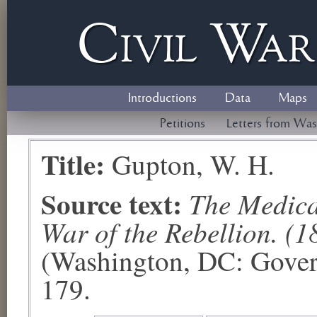
Civil
W
a
Introductions
Data
Maps
Petitions
Letters from Was
Title:
Gupton, W. H.
Source text:
The Medical
War of the Rebellion. (1
(Washington, DC: Govern
179.