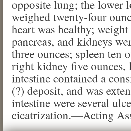
opposite lung; the lower l
weighed twenty-four ounce
heart was healthy; weight 
pancreas, and kidneys were
three ounces; spleen ten 
right kidney five ounces, l
intestine contained a con
(?) deposit, and was exten
intestine were several ulce
cicatrization.—Acting As