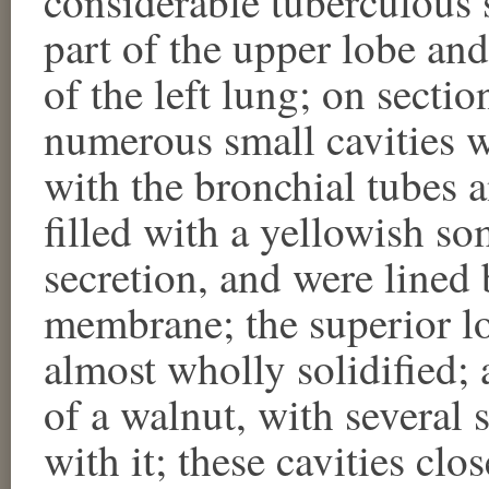
considerable tuberculous s
part of the upper lobe and
of the left lung; on secti
numerous small cavities 
with the bronchial tubes 
filled with a yellowish so
secretion, and were lined 
membrane; the superior lo
almost wholly solidified; a
of a walnut, with several
with it; these cavities clo