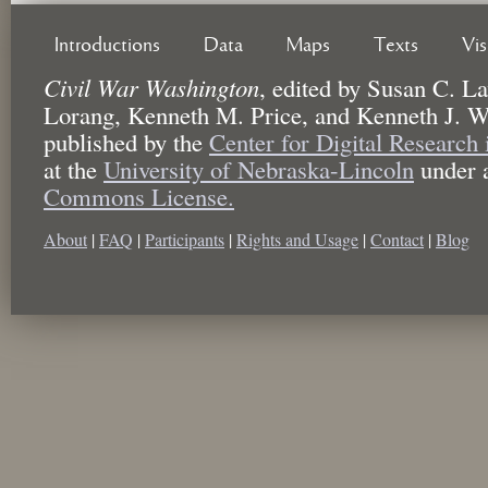
Introductions
Data
Maps
Texts
Vi
Civil War Washington
,
edited by
Susan C. La
Lorang, Kenneth M. Price, and Kenneth J. W
published by the
Center for Digital Research
at the
University of Nebraska-Lincoln
under 
Commons License.
About
|
FAQ
|
Participants
|
Rights and Usage
|
Contact
|
Blog