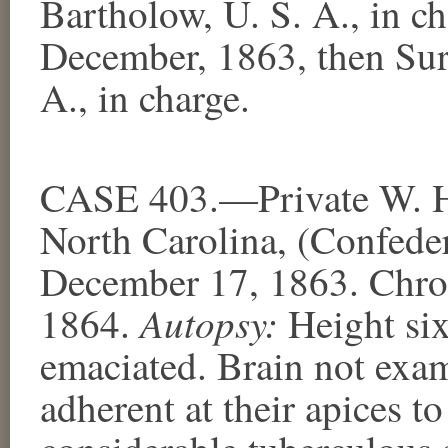
Bartholow, U. S. A., in c
December, 1863, then Su
A., in charge.
CASE 403.—Private W. H
North Carolina, (Confeder
December 17, 1863. Chron
Autopsy:
1864.
Height six
emaciated. Brain not exa
adherent at their apices to