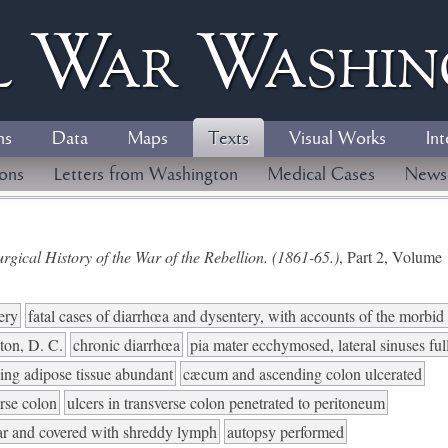
l
W
ar
W
ashi
ns
Data
Maps
Texts
Visual Works
Int
ions
Letters from Washington
Medical Cases
News
gical History of the War of the Rebellion. (1861-65.)
, Part 2, Volum
ery
fatal cases of diarrhœa and dysentery, with accounts of the morbi
ton, D. C.
chronic diarrhœa
pia mater ecchymosed, lateral sinuses ful
ding adipose tissue abundant
cæcum and ascending colon ulcerated
rse colon
ulcers in transverse colon penetrated to peritoneum
ular and covered with shreddy lymph
autopsy performed