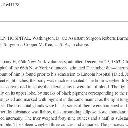
.d1e41178
LN HOSPITAL, Washington, D. C.; Assistant Surgeon Roberts Barthol
n Surgeon J. Cooper McKee, U. S. A., in charge.
pany H, 66th New York volunteers; admitted December 29, 1863. Chr
ospital of the 66th New York volunteers, admitted December 8th—intermi
t of him is found prior to his admission to Lincoln hospital.] Died, 
e feet eight inches; the body was much emaciated. The brain weighed fift
s ecchymosed in spots; the lateral sinuses were full of blood. The right
y on its upper lobe, by streaks of black pigment corresponding to the r
congested and marked with pigment in the same manner as the right lung
ater. The bronchial glands were black; some of them were hardened and
er; its substance was flabby, the surrounding adipose tissue abundant; t
ned internally. The liver weighed forty-nine ounces and a half; its substa
lored bile. The spleen weighed three ounces and a quarter. The pancreas