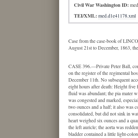
Civil War Washington ID:
med
TEI/XML:
med.d1e41178.xml
Case from the case-book of LINCO
August 21st to December, 1863, the
CASE 396.—Private Peter Ball, com
on the register of the regimental h
December 11th. No subsequent accoun
eight hours after death: Height fiv
fluid was abundant; the pia mater wa
was congested and marked, especiall
two ounces and a half; it also was 
consolidated, but did not sink in w
heart weighed six ounces and a quart
the left auricle; the aorta was redde
bladder contained a little light-co