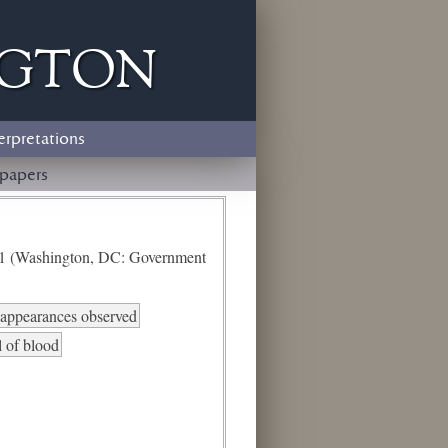
ngton
erpretations
papers
e 1 (Washington, DC: Government
d appearances observed
l of blood