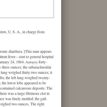
ow, U. S. A., in charge from
onic diarrhœa. [This man appears
ttent fever—sent to general hospital
January 24, 1864.
Autopsy
forty-
y-three ounces; the subarachnoidal
 lung weighed thirty-two ounces; it
ibs; the left lung weighed twenty-
; the lower lobe appeared to be
 contained calcareous deposits. The
here was a large fibrinous clot in
nce was finely mottled; the gall-
 weighed two ounces. The right