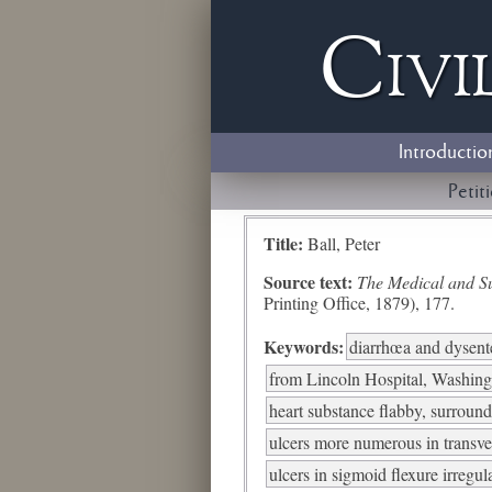
Civi
Introductio
Petit
Title:
Ball, Peter
Source text:
The Medical and Sur
Printing Office, 1879), 177.
Keywords:
diarrhœa and dysent
from Lincoln Hospital, Washing
heart substance flabby, surroun
ulcers more numerous in transve
ulcers in sigmoid flexure irreg