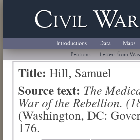
Civil
W
a
Introductions
Data
Maps
Petitions
Letters from Was
Title:
Hill, Samuel
Source text:
The Medical
War of the Rebellion. (1
(Washington, DC: Govern
176.