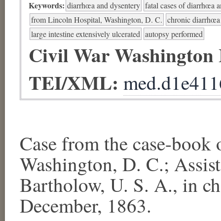
Keywords:
diarrhœa and dysentery
fatal cases of diarrhœa 
from Lincoln Hospital, Washington, D. C.
chronic diarrhœa
large intestine extensively ulcerated
autopsy performed
Civil War Washington
TEI/XML:
med.d1e411
Case from the case-bo
Washington, D. C.; Assis
Bartholow, U. S. A., in c
December, 1863.