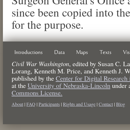
since been copied into th
for the purpose.
Introductions
Data
Maps
Texts
Vi
Civil War Washington
,
edited by
Susan C. La
Lorang, Kenneth M. Price, and Kenneth J. W
published by the
Center for Digital Research
at the
University of Nebraska-Lincoln
under 
Commons License.
About
|
FAQ
|
Participants
|
Rights and Usage
|
Contact
|
Blog