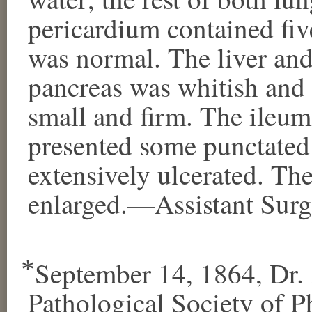
pericardium contained fiv
was normal. The liver an
pancreas was whitish and
small and firm. The ileu
presented some punctated 
extensively ulcerated. Th
enlarged.—Assistant Surge
⃰ September 14, 1864, Dr. 
Pathological Society of Ph