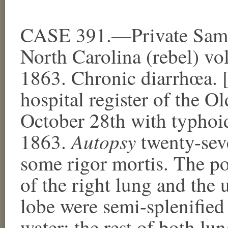
CASE 391.—Private Samue
North Carolina (rebel) vo
1863. Chronic diarrhœa. 
hospital register of the O
October 28th with typhoi
Autopsy
1863.
twenty-seve
some rigor mortis. The pos
of the right lung and the 
lobe were semi-splenified 
water; the rest of both l