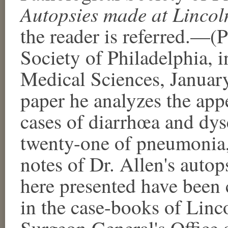
Autopsies made at Lincol
the reader is referred.—(
Society of Philadelphia, 
Medical Sciences, January
paper he analyzes the app
cases of diarrhœa and dysen
twenty-one of pneumonia, 
notes of Dr. Allen's auto
here presented have been
in the case-books of Linco
Surgeon General's Office a