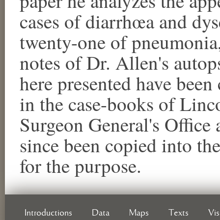
paper he analyzes the app
cases of diarrhœa and dysen
twenty-one of pneumonia, 
notes of Dr. Allen's auto
here presented have been
in the case-books of Linco
Surgeon General's Office a
since been copied into th
for the purpose.
Introductions
Data
Maps
Texts
Vi