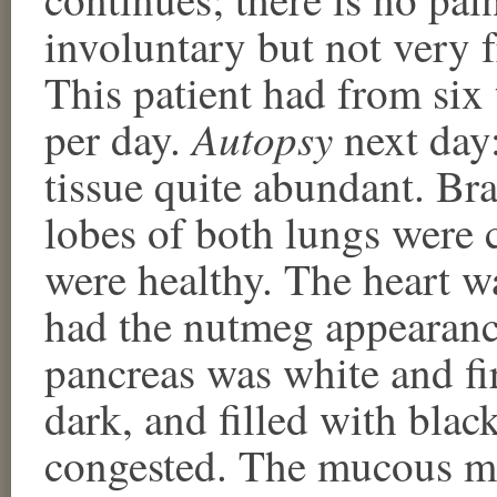
involuntary but not very 
This patient had from six
Autopsy
per day.
next day
tissue quite abundant. Br
lobes of both lungs were 
were healthy. The heart wa
had the nutmeg appearance
pancreas was white and fi
dark, and filled with bla
congested. The mucous m