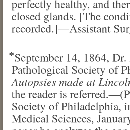
perfectly healthy, and the
closed glands. [The condit
recorded.]—Assistant Surg
⃰ September 14, 1864, Dr. 
Pathological Society of Ph
Autopsies made at Lincol
the reader is referred.—(
Society of Philadelphia, 
Medical Sciences, January