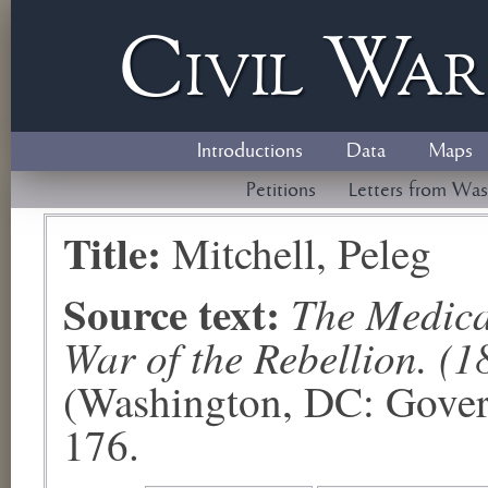
Civil
W
a
Introductions
Data
Maps
Petitions
Letters from Was
Title:
Mitchell, Peleg
Source text:
The Medical
War of the Rebellion. (1
(Washington, DC: Govern
176.