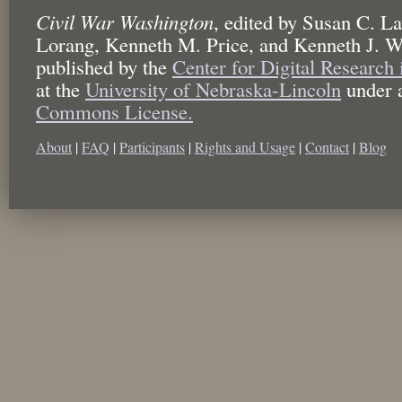
Civil War Washington
,
edited by
Susan C. La
Lorang, Kenneth M. Price, and Kenneth J. W
published by the
Center for Digital Research
at the
University of Nebraska-Lincoln
under 
Commons License.
About
|
FAQ
|
Participants
|
Rights and Usage
|
Contact
|
Blog