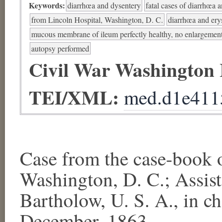
Keywords:
diarrhœa and dysentery
fatal cases of diarrhœa 
from Lincoln Hospital, Washington, D. C.
diarrhœa and ery
mucous membrane of ileum perfectly healthy, no enlargement
autopsy performed
Civil War Washington
TEI/XML:
med.d1e411
Case from the case-bo
Washington, D. C.; Assis
Bartholow, U. S. A., in c
December, 1863.