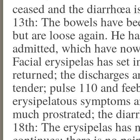
ceased and the diarrhœa 
13th: The bowels have been
but are loose again. He h
admitted, which have now
Facial erysipelas has set 
returned; the discharges a
tender; pulse 110 and fe
erysipelatous symptoms are
much prostrated; the dia
18th: The erysipelas has n
continues; there is no pai