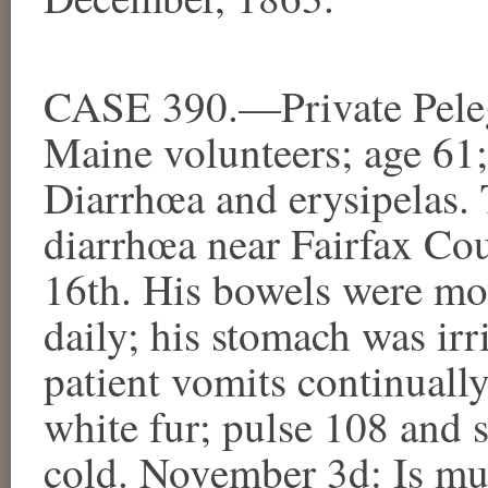
CASE 390.—Private Peleg
Maine volunteers; age 61
Diarrhœa and erysipelas. 
diarrhœa near Fairfax Cou
16th. His bowels were mov
daily; his stomach was ir
patient vomits continuall
white fur; pulse 108 and s
cold. November 3d: Is muc