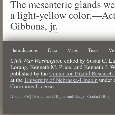
The mesenteric glands wer
a light-yellow color.—Ac
Gibbons,
jr.
Introductions
Data
Maps
Texts
Vi
Civil War Washington
,
edited by
Susan C. La
Lorang, Kenneth M. Price, and Kenneth J. W
published by the
Center for Digital Research
at the
University of Nebraska-Lincoln
under 
Commons License.
About
|
FAQ
|
Participants
|
Rights and Usage
|
Contact
|
Blog