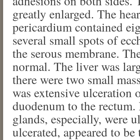
adhesions on both sides. 
greatly enlarged. The hea
pericardium contained eig
several small spots of ec
the serous membrane. The
normal. The liver was larg
there were two small mass
was extensive ulceration o
duodenum to the rectum. P
glands, especially, were u
ulcerated, appeared to be 