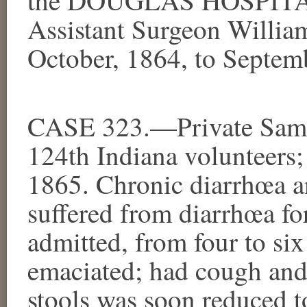
Assistant Surgeon William
October, 1864, to Septem
CASE 323.—Private Samu
124th Indiana volunteers;
1865. Chronic diarrhœa 
suffered from diarrhœa fo
admitted, from four to six
emaciated; had cough and
stools was soon reduced t