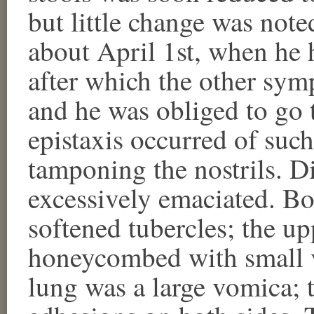
but little change was noted
about April 1st, when he 
after which the other sy
and he was obliged to go 
epistaxis occurred of such
tamponing the nostrils. D
excessively emaciated. Bo
softened tubercles; the up
honeycombed with small v
lung was a large vomica; t