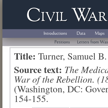
Civil
W
a
Introductions
Data
Maps
Petitions
Letters from Was
Title:
Turner, Samuel B.
Source text:
The Medical
War of the Rebellion. (1
(Washington, DC: Govern
154-155.