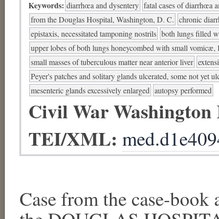
Keywords:
diarrhœa and dysentery
fatal cases of diarrhœa 
from the Douglas Hospital, Washington, D. C.
chronic diar
epistaxis, necessitated tamponing nostrils
both lungs filled w
upper lobes of both lungs honeycombed with small vomicæ, l
small masses of tuberculous matter near anterior liver
extens
Peyer's patches and solitary glands ulcerated, some not yet ul
mesenteric glands excessively enlarged
autopsy performed
Civil War Washington
TEI/XML:
med.d1e409
Case from the case-book a
the DOUGLAS HOSPITAL,