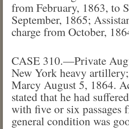
from February, 1863, to S
September, 1865; Assistan
charge from October, 186
CASE 310.—Private Augus
New York heavy artillery;
Marcy August 5, 1864. Ac
stated that he had suffer
with five or six passages 
general condition was goo