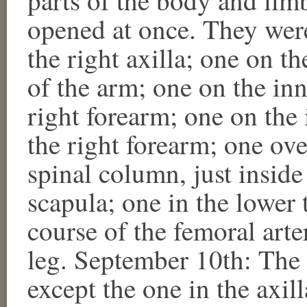
opened at once. They were
the right axilla; one on th
of the arm; one on the inn
right forearm; one on the 
the right forearm; one over
spinal column, just inside
scapula; one in the lower t
course of the femoral arter
leg. September 10th: The 
except the one in the axil