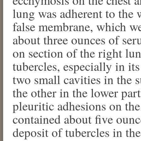
lung was adherent to the 
false membrane, which wer
about three ounces of seru
on section of the right lu
tubercles, especially in it
two small cavities in the s
the other in the lower par
pleuritic adhesions on the 
contained about five ounc
deposit of tubercles in the