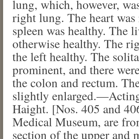
lung, which, however, was
right lung. The heart was 
spleen was healthy. The liv
otherwise healthy. The ri
the left healthy. The solit
prominent, and there were
the colon and rectum. Th
slightly enlarged.—Actin
Haight. [Nos. 405 and 40
Medical Museum, are from 
section of the upper and m