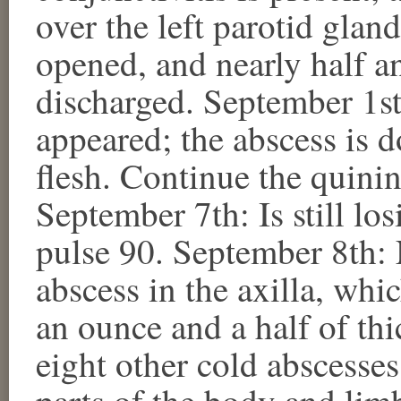
over the left parotid gla
opened, and nearly half a
discharged. September 1st
appeared; the abscess is do
flesh. Continue the quini
September 7th: Is still los
pulse 90. September 8th: 
abscess in the axilla, wh
an ounce and a half of th
eight other cold abscesse
parts of the body and limb