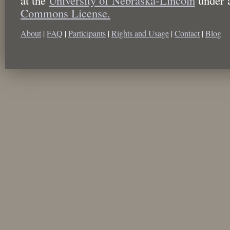
Commons License.
About
|
FAQ
|
Participants
|
Rights and Usage
|
Contact
|
Blog