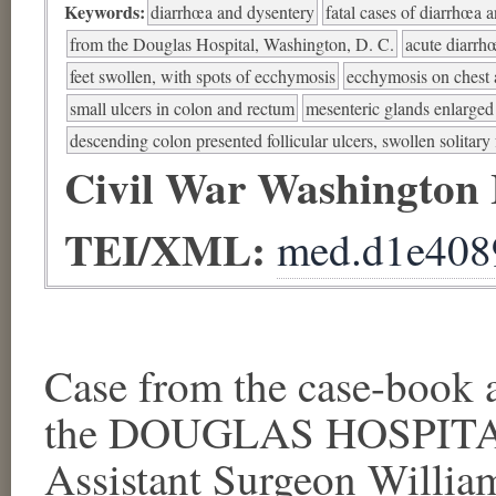
Keywords:
diarrhœa and dysentery
fatal cases of diarrhœa 
from the Douglas Hospital, Washington, D. C.
acute diarrh
feet swollen, with spots of ecchymosis
ecchymosis on chest 
small ulcers in colon and rectum
mesenteric glands enlarged
descending colon presented follicular ulcers, swollen solitary f
Civil War Washington
TEI/XML:
med.d1e408
Case from the case-book a
the DOUGLAS HOSPITAL,
Assistant Surgeon Willia