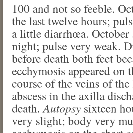
100 and not so feeble. Oct
the last twelve hours; pul
a little diarrhœa. October 
night; pulse very weak. D
before death both feet be
ecchymosis appeared on th
course of the veins of the
abscess in the axilla disc
Autopsy
death.
sixteen hou
very slight; body very mu
ecchymosis on the chest a