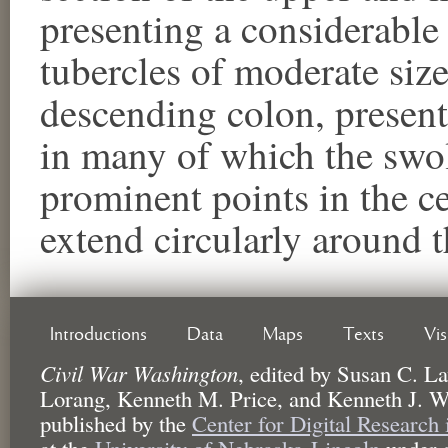
presenting a considerable
tubercles of moderate size
descending colon, present
in many of which the swoll
prominent points in the ce
extend circularly around 
Introductions
Data
Maps
Texts
Vi
Civil War Washington
,
edited by
Susan C. La
Lorang, Kenneth M. Price, and Kenneth J. W
published by the
Center for Digital Research
at the
University of Nebraska-Lincoln
under 