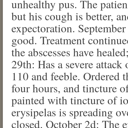
unhealthy pus. The patie
but his cough is better, an
expectoration. September 
good. Treatment continue
the abscesses have healed
29th: Has a severe attack o
110 and feeble. Ordered t
four hours, and tincture of
painted with tincture of 
erysipelas is spreading ove
closed. October 2d: The er