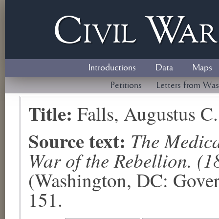
Civil
W
a
Introductions
Data
Maps
Petitions
Letters from Was
Title:
Falls, Augustus C.
Source text:
The Medical
War of the Rebellion. (1
(Washington, DC: Govern
151.