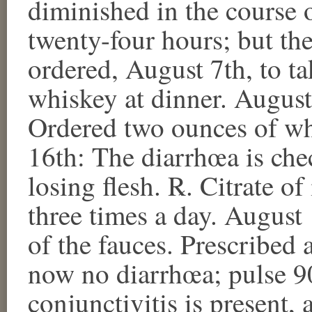
diminished in the course o
twenty-four hours; but th
ordered, August 7th, to ta
whiskey at dinner. August
Ordered two ounces of whi
16th: The diarrhœa is che
losing flesh. ℞. Citrate of
three times a day. August 
of the fauces. Prescribed 
now no diarrhœa; pulse 90
conjunctivitis is present,