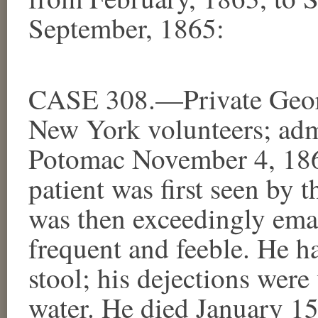
September, 1865:
CASE 308.—Private Geor
New York volunteers; adm
Potomac November 4, 186
patient was first seen by 
was then exceedingly emac
frequent and feeble. He ha
stool; his dejections were
water. He died January 1