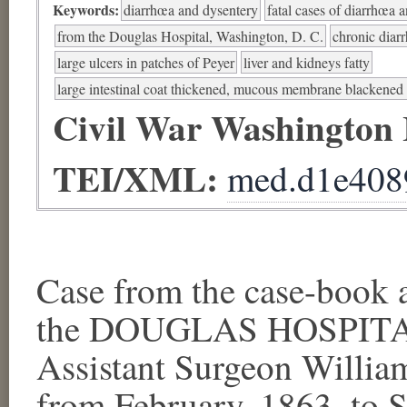
Keywords:
diarrhœa and dysentery
fatal cases of diarrhœa 
from the Douglas Hospital, Washington, D. C.
chronic diar
large ulcers in patches of Peyer
liver and kidneys fatty
large intestinal coat thickened, mucous membrane blackened
Civil War Washington
TEI/XML:
med.d1e408
Case from the case-book a
the DOUGLAS HOSPITAL,
Assistant Surgeon Willia
from February, 1863, to S