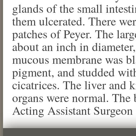
glands of the small intest
them ulcerated. There were
patches of Peyer. The larg
about an inch in diameter,
mucous membrane was bla
pigment, and studded wit
cicatrices. The liver and 
organs were normal. The
Acting Assistant Surgeo