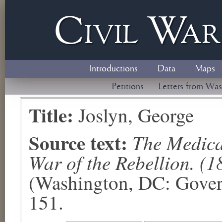
Civil
W
a
Introductions
Data
Maps
Petitions
Letters from Was
Title:
Joslyn, George
Source text:
The Medical
War of the Rebellion. (1
(Washington, DC: Govern
151.