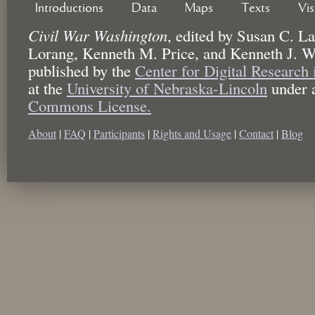
Introductions
Data
Maps
Texts
Vi
Civil War Washington
,
edited by
Susan C. La
Lorang, Kenneth M. Price, and Kenneth J. W
published by the
Center for Digital Research
at the
University of Nebraska-Lincoln
under 
Commons License.
About
|
FAQ
|
Participants
|
Rights and Usage
|
Contact
|
Blog