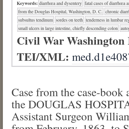
Keywords:
diarrhœa and dysentery
fatal cases of diarrhœa 
from the Douglas Hospital, Washington, D. C.
chronic diar
subsultus tendinum
sordes on teeth
tenderness in lumbar re
small ulcers in large intestine, chiefly descending colon
auto
Civil War Washington
TEI/XML:
med.d1e408
Case from the case-book a
the DOUGLAS HOSPITAL,
Assistant Surgeon Willia
from February, 1863, to S