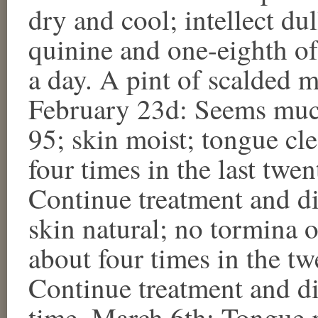
dry and cool; intellect dul
quinine and one-eighth of
a day. A pint of scalded mi
February 23d: Seems much 
95; skin moist; tongue cl
four times in the last twen
Continue treatment and di
skin natural; no tormina
about four times in the tw
Continue treatment and di
time. March 6th: Tongue 