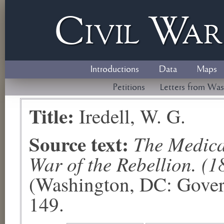
Civil
W
a
Introductions
Data
Maps
Petitions
Letters from Was
Title:
Iredell, W. G.
Source text:
The Medical
War of the Rebellion. (1
(Washington, DC: Govern
149.