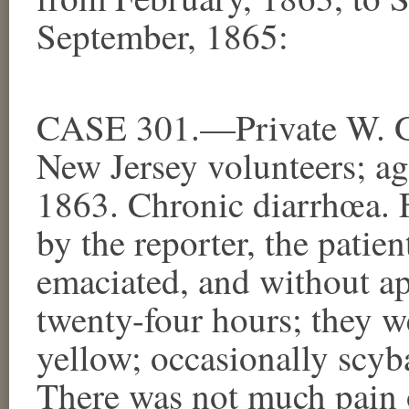
September, 1865:
CASE 301.—Private W. G.
New Jersey volunteers; ag
1863. Chronic diarrhœa. F
by the reporter, the patien
emaciated, and without app
twenty-four hours; they we
yellow; occasionally scyb
There was not much pain o