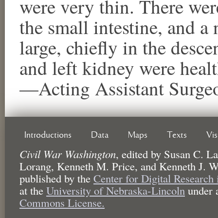
were very thin. There wer
the small intestine, and a
large, chiefly in the desce
and left kidney were healt
—Acting Assistant Surgeo
Introductions
Data
Maps
Texts
Vi
Civil War Washington
,
edited by
Susan C. La
Lorang, Kenneth M. Price, and Kenneth J. W
published by the
Center for Digital Research
at the
University of Nebraska-Lincoln
under 
Commons License.