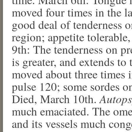
moved four times in the la
good deal of tenderness on
region; appetite tolerable
9th: The tenderness on pre
is greater, and extends to
moved about three times i
pulse 120; some sordes on
Autops
Died, March 10th.
much emaciated. The omen
and its vessels much cong