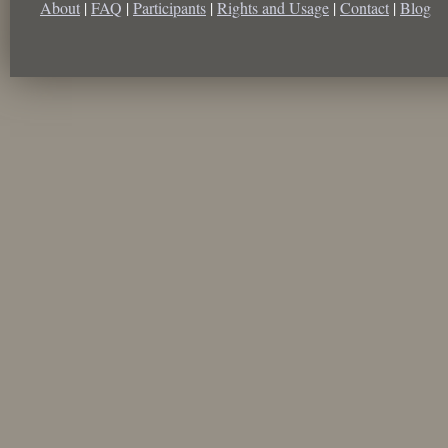
About
|
FAQ
|
Participants
|
Rights and Usage
|
Contact
|
Blog