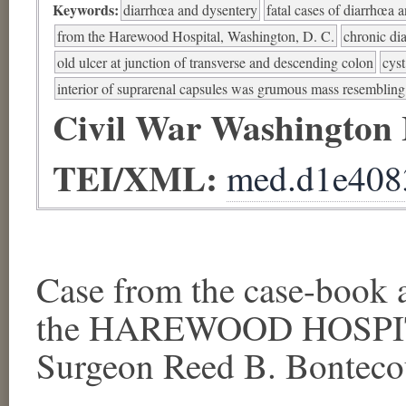
Keywords:
diarrhœa and dysentery
fatal cases of diarrhœa 
from the Harewood Hospital, Washington, D. C.
chronic di
old ulcer at junction of transverse and descending colon
cyst
interior of suprarenal capsules was grumous mass resembli
Civil War Washington
TEI/XML:
med.d1e408
Case from the case-book a
the HAREWOOD HOSPITA
Surgeon Reed B. Bontecou,