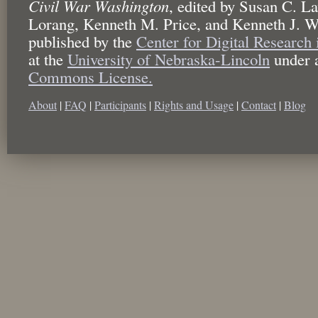
Civil War Washington
,
edited by
Susan C. La
Lorang, Kenneth M. Price, and Kenneth J. W
published by the
Center for Digital Research
at the
University of Nebraska-Lincoln
under 
Commons License.
About
|
FAQ
|
Participants
|
Rights and Usage
|
Contact
|
Blog