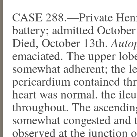
CASE 288.—Private Henry
battery; admitted October
Auto
Died, October 13th.
emaciated. The upper lobe
somewhat adherent; the le
pericardium contained thr
heart was normal. the il
throughout. The ascendin
somewhat congested and t
observed at the junction 