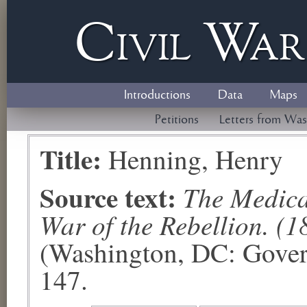
Civil
W
a
Introductions
Data
Maps
Petitions
Letters from Was
Title:
Henning, Henry
Source text:
The Medical
War of the Rebellion. (1
(Washington, DC: Govern
147.