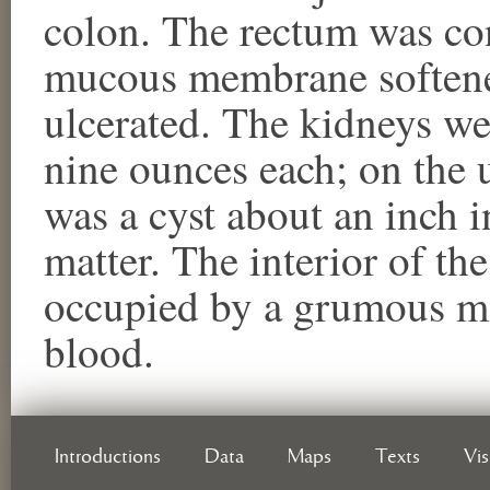
colon. The rectum was con
mucous membrane softened
ulcerated. The kidneys w
nine ounces each; on the u
was a cyst about an inch i
matter. The interior of th
occupied by a grumous m
blood.
Introductions
Data
Maps
Texts
Vi