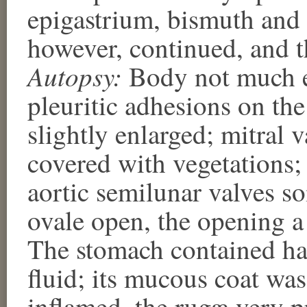
epigastrium, bismuth and
however, continued, and t
Autopsy:
Body not much e
pleuritic adhesions on the
slightly enlarged; mitral v
covered with vegetations; 
aortic semilunar valves 
ovale open, the opening a 
The stomach contained ha
fluid; its mucous coat wa
inflamed, the rugæ very 