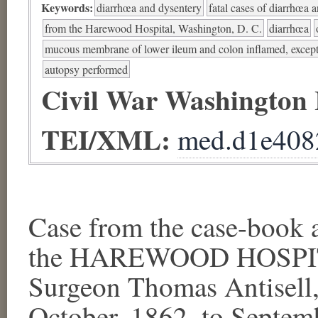
Keywords:
diarrhœa and dysentery
fatal cases of diarrhœa 
from the Harewood Hospital, Washington, D. C.
diarrhœa
mucous membrane of lower ileum and colon inflamed, except 
autopsy performed
Civil War Washington
TEI/XML:
med.d1e408
Case from the case-book a
the HAREWOOD HOSPITA
Surgeon Thomas Antisell, 
October, 1862, to Septem