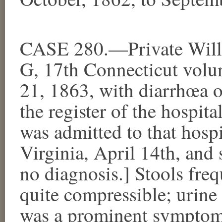
CASE 280.—Private Will
G, 17th Connecticut volun
21, 1863, with diarrhœa o
the register of the hospit
was admitted to that hospi
Virginia, April 14th, and
no diagnosis.] Stools freq
quite compressible; urine
was a prominent symptom. 