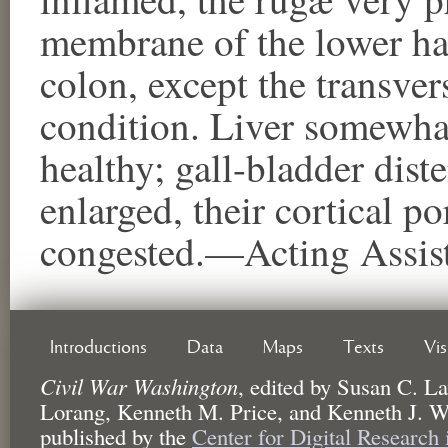
membrane of the lower hal
colon, except the transver
condition. Liver somewhat 
healthy; gall-bladder dis
enlarged, their cortical p
congested.—Acting Assist
Introductions
Data
Maps
Texts
Vi
Civil War Washington
,
edited by
Susan C. La
Lorang, Kenneth M. Price, and Kenneth J. W
published by the
Center for Digital Research