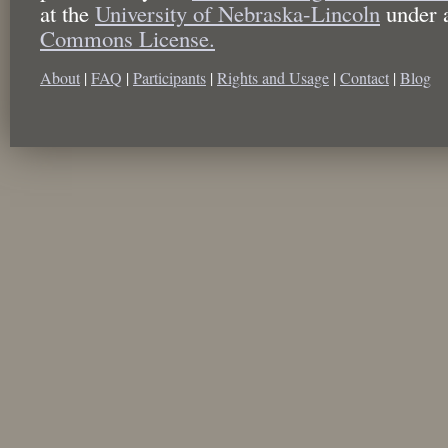
at the
University of Nebraska-Lincoln
under 
Commons License.
About
|
FAQ
|
Participants
|
Rights and Usage
|
Contact
|
Blog