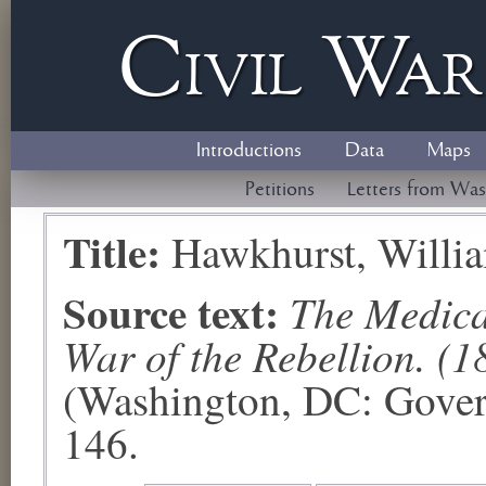
Civil
W
a
Introductions
Data
Maps
Petitions
Letters from Was
Title:
Hawkhurst, Willi
Source text:
The Medical
War of the Rebellion. (1
(Washington, DC: Govern
146.