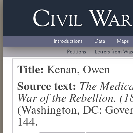
Civil
W
a
Introductions
Data
Maps
Petitions
Letters from Was
Title:
Kenan, Owen
Source text:
The Medical
War of the Rebellion. (1
(Washington, DC: Govern
144.