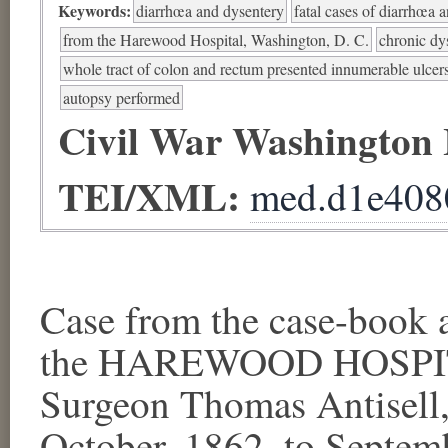
Keywords:
diarrhœa and dysentery
fatal cases of diarrhœa 
from the Harewood Hospital, Washington, D. C.
chronic dy
whole tract of colon and rectum presented innumerable ulcer
autopsy performed
Civil War Washington
TEI/XML:
med.d1e408
Case from the case-book a
the HAREWOOD HOSPITA
Surgeon Thomas Antisell, 
October, 1862, to Septem