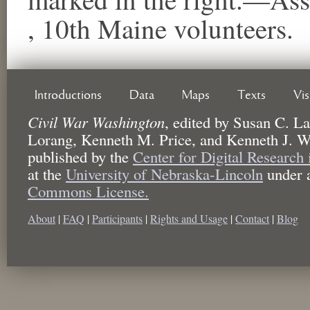
, 10th Maine volunteers.
Introductions
Data
Maps
Texts
Vi
Civil War Washington
,
edited by
Susan C. La
Lorang, Kenneth M. Price, and Kenneth J. W
published by the
Center for Digital Research
at the
University of Nebraska-Lincoln
under 
Commons License.
About
|
FAQ
|
Participants
|
Rights and Usage
|
Contact
|
Blog