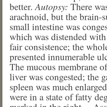
Autopsy:
better.
There was 
arachnoid, but the brain-
small intestine was conges
which was distended with 
fair consistence; the whol
presented innumerable ulce
The mucous membrane of 
liver was congested; the ga
spleen was much enlarged
were in a state of fatty d
marked in the right.—Ass