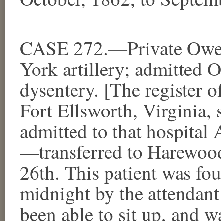
CASE 272.—Private Owe
York artillery; admitted 
dysentery. [The register o
Fort Ellsworth, Virginia,
admitted to that hospital
—transferred to Harewood
26th. This patient was fo
midnight by the attendant
been able to sit up, and w