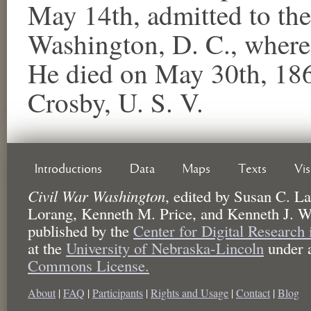
May 14th, admitted to th
Washington, D. C., where 
He died on May 30th, 186
Crosby, U. S. V.
Introductions
Data
Maps
Texts
Vi
Civil War Washington
,
edited by
Susan C. La
Lorang, Kenneth M. Price, and Kenneth J. W
published by the
Center for Digital Research
at the
University of Nebraska-Lincoln
under 
Commons License.
About
|
FAQ
|
Participants
|
Rights and Usage
|
Contact
|
Blog