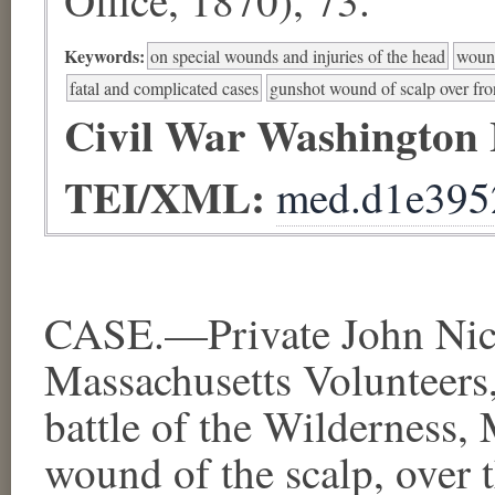
Keywords:
on special wounds and injuries of the head
wound
fatal and complicated cases
gunshot wound of scalp over fro
Civil War Washington
TEI/XML:
med.d1e395
CASE.—Private John Nich
Massachusetts Volunteers, 
battle of the Wilderness,
wound of the scalp, over 