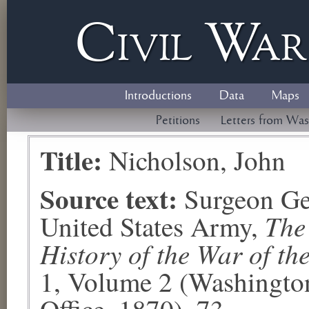
Civil
W
a
Introductions
Data
Maps
Petitions
Letters from Was
Title:
Nicholson, John
Source text:
Surgeon Ge
The
United States Army,
History of the War of th
1, Volume 2 (Washingto
Office, 1870), 73.