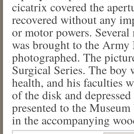
cicatrix covered the apertu
recovered without any imp
or motor powers. Several 
was brought to the Army
photographed. The pictur
Surgical Series. The boy 
health, and his faculties
of the disk and depressed 
presented to the Museum 
in the accompanying wood