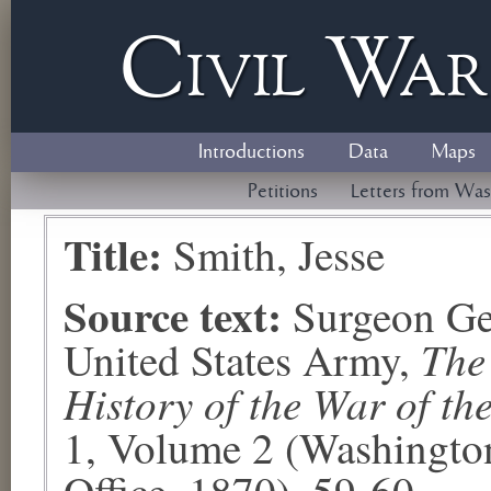
Civil
W
a
Introductions
Data
Maps
Petitions
Letters from Was
Title:
Smith, Jesse
Source text:
Surgeon Ge
The
United States Army,
History of the War of th
1, Volume 2 (Washingto
Office, 1870), 59-60.