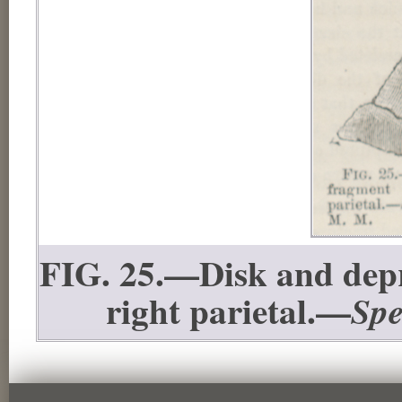
FIG. 25.—Disk and depr
right parietal.—
Spe