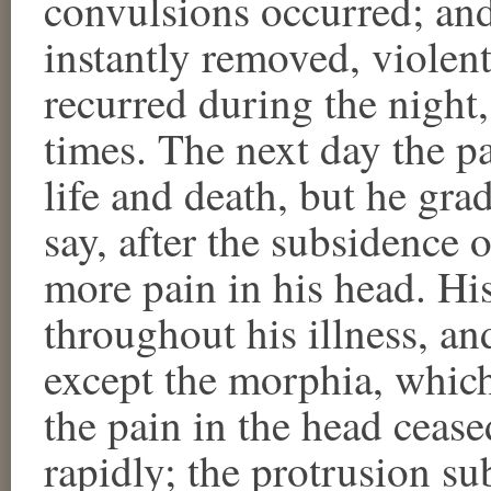
convulsions occurred; an
instantly removed, violen
recurred during the night,
times. The next day the p
life and death, but he grad
say, after the subsidence 
more pain in his head. Hi
throughout his illness, a
except the morphia, whic
the pain in the head ceas
rapidly; the protrusion su