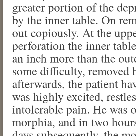
greater portion of the de
by the inner table. On re
out copiously. At the uppe
perforation the inner tabl
an inch more than the out
some difficulty, removed 
afterwards, the patient ha
was highly excited, restle
intolerable pain. He was o
morphia, and in two hours
days subsequently, the m