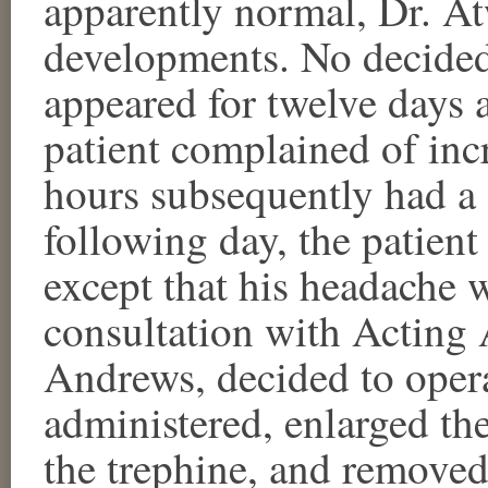
apparently normal, Dr. At
developments. No decide
appeared for twelve days a
patient complained of inc
hours subsequently had a 
following day, the patien
except that his headache 
consultation with Acting 
Andrews, decided to opera
administered, enlarged th
the trephine, and removed