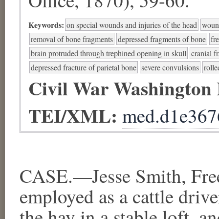
Keywords:
on special wounds and injuries of the head
wound
removal of bone fragments
depressed fragments of bone
fr
brain protruded through trephined opening in skull
cranial f
depressed fracture of parietal bone
severe convulsions
rolle
Civil War Washington
TEI/XML:
med.d1e367
CASE.—Jesse Smith, Free
employed as a cattle driver
the hay in a stable loft, a