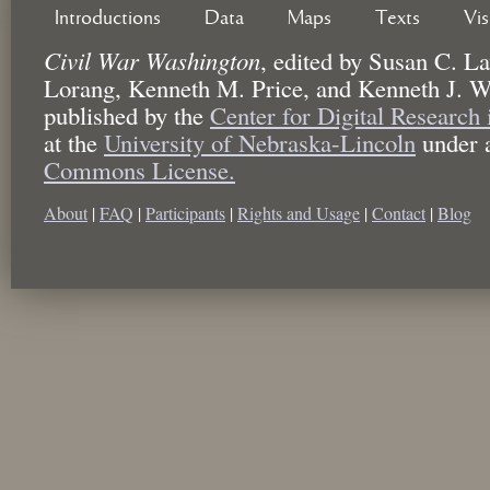
Introductions
Data
Maps
Texts
Vi
Civil War Washington
,
edited by
Susan C. La
Lorang, Kenneth M. Price, and Kenneth J. W
published by the
Center for Digital Research
at the
University of Nebraska-Lincoln
under 
Commons License.
About
|
FAQ
|
Participants
|
Rights and Usage
|
Contact
|
Blog