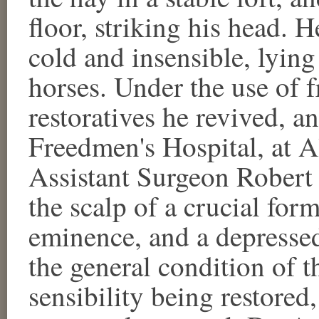
floor, striking his head. 
cold and insensible, lying 
horses. Under the use of f
restoratives he revived, a
Freedmen's Hospital, at A
Assistant Surgeon Robert
the scalp of a crucial form
eminence, and a depressed 
the general condition of t
sensibility being restored