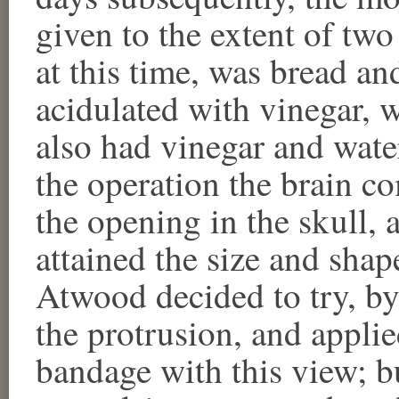
given to the extent of two 
at this time, was bread an
acidulated with vinegar, 
also had vinegar and water
the operation the brain 
the opening in the skull, 
attained the size and shape
Atwood decided to try, by
the protrusion, and appli
bandage with this view; b