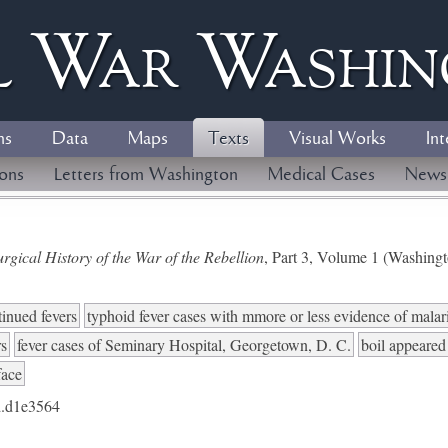
l
W
ar
W
ashi
ns
Data
Maps
Texts
Visual Works
Int
ions
Letters from Washington
Medical Cases
News
gical History of the War of the Rebellion
, Part 3, Volume 1 (Washing
tinued fevers
typhoid fever cases with mmore or less evidence of malari
rs
fever cases of Seminary Hospital, Georgetown, D. C.
boil appeared
face
.d1e3564