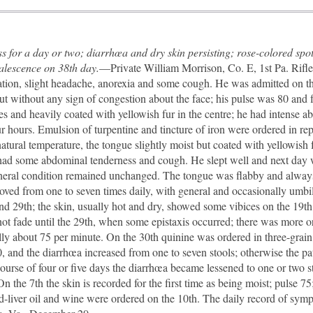
ss for a day or two; diarrhœa and dry skin persisting; rose-colored spo
alescence on 38th day.
—Private William Morrison, Co. E, 1st Pa. Rifles
ation, slight headache, anorexia and some cough. He was admitted on the
t without any sign of congestion about the face; his pulse was 80 and f
dges and heavily coated with yellowish fur in the centre; he had intense 
r hours. Emulsion of turpentine and tincture of iron were ordered in re
atural temperature, the tongue slightly moist but coated with yellowish 
 had some abdominal tenderness and cough. He slept well and next day 
general condition remained unchanged. The tongue was flabby and always
ved from one to seven times daily, with general and occasionally umbili
and 29th; the skin, usually hot and dry, showed some vibices on the 19t
not fade until the 29th, when some epistaxis occurred; there was more
ally about 75 per minute. On the 30th quinine was ordered in three-grai
, and the diarrhœa increased from one to seven stools; otherwise the pat
course of four or five days the diarrhœa became lessened to one or two 
n the 7th the skin is recorded for the first time as being moist; pulse 7
-liver oil and wine were ordered on the 10th. The daily record of sym