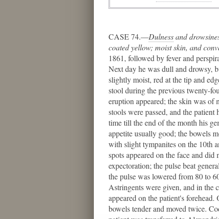
CASE 74.—
Dulness
​ and drowsine
coated yellow; moist skin, and conv
1861, followed by fever and perspir
Next day he was dull and drowsy, bu
slightly moist, red at the tip and e
stool during the previous twenty-fou
eruption appeared; the skin was of n
stools were passed, and the patient
time till the end of the month his 
appetite usually good; the bowels mo
with slight tympanites on the 10th 
spots appeared on the face and did 
expectoration; the pulse beat gener
the pulse was lowered from 80 to 60
Astringents were given, and in the 
appeared on the patient's forehead. O
bowels tender and moved twice. Cod