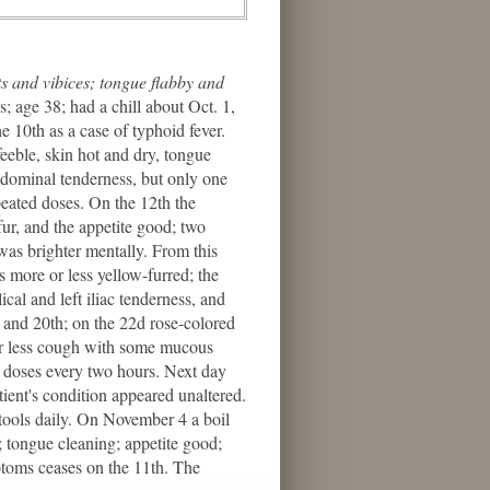
ts and vibices; tongue flabby and
; age 38; had a chill about Oct. 1,
 10th as a case of typhoid fever.
eeble, skin hot and dry, tongue
abdominal tenderness, but only one
peated doses. On the 12th the
fur, and the appetite good; two
was brighter mentally. From this
 more or less yellow-furred; the
cal and left iliac tenderness, and
h and 20th; on the 22d rose-colored
 or less cough with some mucous
n doses every two hours. Next day
ient's condition appeared unaltered.
stools daily. On November 4 a boil
5; tongue cleaning; appetite good;
ptoms ceases on the 11th. The