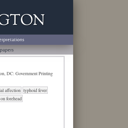
ngton
erpretations
papers
ton, DC: Government Printing
al affection
typhoid fever
 on forehead