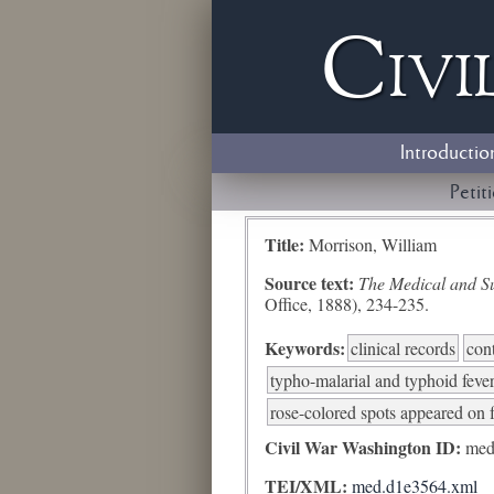
Civi
Introductio
Petit
Title:
Morrison, William
Source text:
The Medical and Sur
Office, 1888), 234-235.
Keywords:
clinical records
con
typho-malarial and typhoid feve
rose-colored spots appeared on 
Civil War Washington ID:
med
TEI/XML:
med.d1e3564.xml