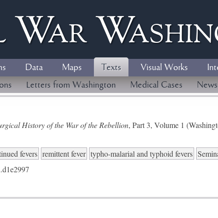
l
W
ar
W
ashi
ns
Data
Maps
Texts
Visual Works
Int
ions
Letters from Washington
Medical Cases
News
gical History of the War of the Rebellion
, Part 3, Volume 1 (Washing
tinued fevers
remittent fever
typho-malarial and typhoid fevers
Semina
.d1e2997