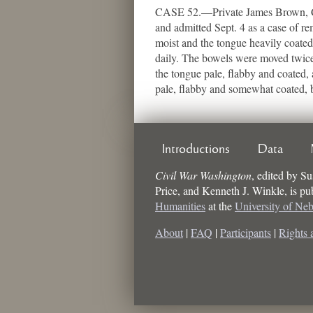
CASE 52.—Private James Brown, Co. 
and admitted Sept. 4 as a case of rem
moist and the tongue heavily coated
daily. The bowels were moved twice 
the tongue pale, flabby and coated,
pale, flabby and somewhat coated, b
Introductions
Data
Civil War Washington
,
edited by
Su
Price, and Kenneth J. Winkle
, is p
Humanities
at the
University of Ne
About
|
FAQ
|
Participants
|
Rights 