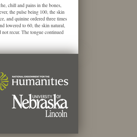
, chill and pains in the bones,
ever, the pulse being 100, the skin
ce, and quinine ordered three times
d lowered to 60, the skin natural,
d not recur. The tongue continued