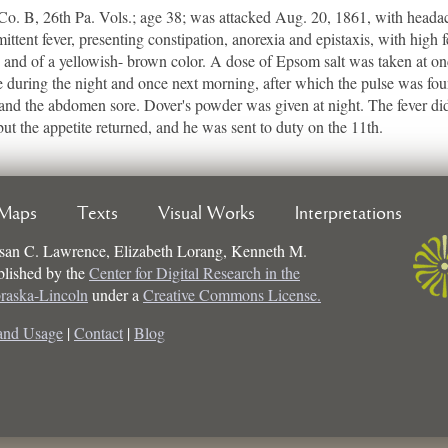
B, 26th Pa. Vols.; age 38; was attacked Aug. 20, 1861, with headache
ittent fever, presenting constipation, anorexia and epistaxis, with high f
 and of a yellowish- brown color. A dose of Epsom salt was taken at on
during the night and once next morning, after which the pulse was foun
 and the abdomen sore. Dover's powder was given at night. The fever di
ut the appetite returned, and he was sent to duty on the 11th.
Maps
Texts
Visual Works
Interpretations
san C. Lawrence, Elizabeth Lorang, Kenneth M.
ublished by the
Center for Digital Research in the
braska-Lincoln
under a
Creative Commons License.
and Usage
|
Contact
|
Blog