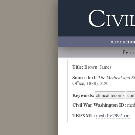
Civi
Introductio
Petit
Title:
Brown, James
Source text:
The Medical and Sur
Office, 1888), 229.
Keywords:
clinical records
con
Civil War Washington ID:
med
TEI/XML:
med.d1e2997.xml