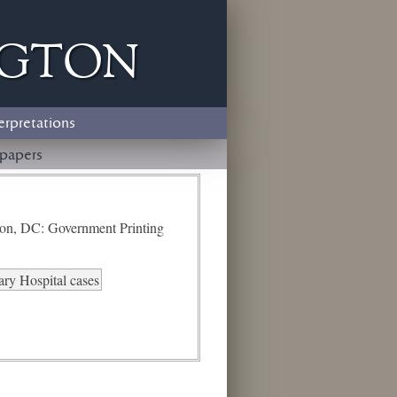
ngton
erpretations
papers
ton, DC: Government Printing
ry Hospital cases