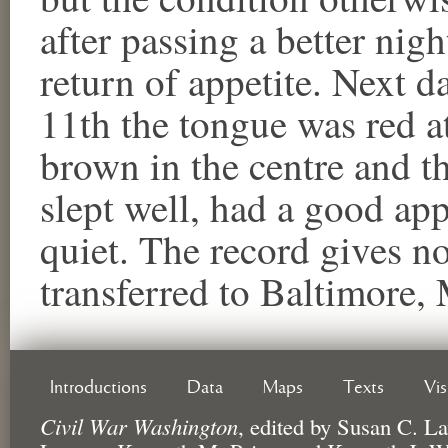
after passing a better nig
return of appetite. Next d
11th the tongue was red at
brown in the centre and th
slept well, had a good app
quiet. The record gives no
transferred to Baltimore,
Introductions
Data
Maps
Texts
Vi
Civil War Washington
,
edited by
Susan C. La