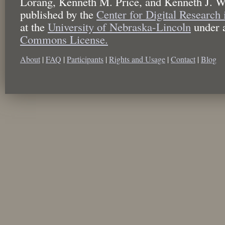
Lorang, Kenneth M. Price, and Kenneth J. W
published by the
Center for Digital Research
at the
University of Nebraska-Lincoln
under 
Commons License.
About
|
FAQ
|
Participants
|
Rights and Usage
|
Contact
|
Blog