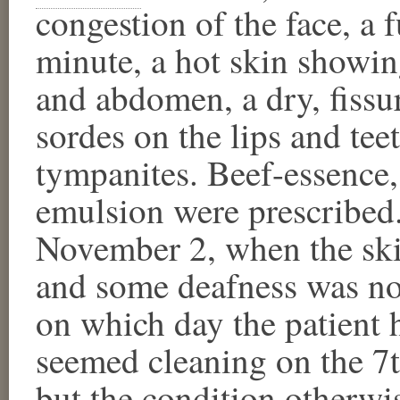
congestion of the face, a 
minute, a hot skin showin
and abdomen, a dry, fiss
sordes on the lips and tee
tympanites. Beef-essence,
emulsion were prescribed.
November 2, when the ski
and some deafness was not
on which day the patient 
seemed cleaning on the 7t
but the condition otherwis