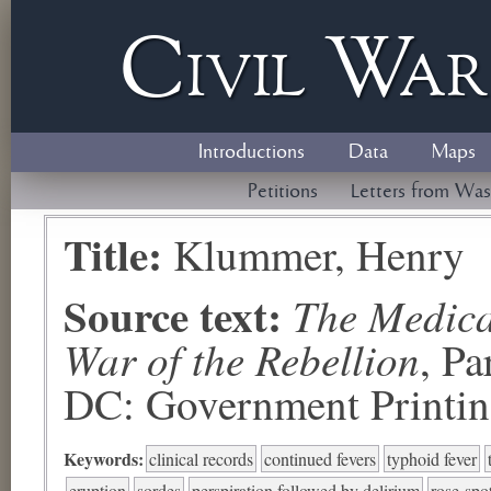
Civil
W
a
Introductions
Data
Maps
Petitions
Letters from Was
Title:
Klummer, Henry
Source text:
The Medical
War of the Rebellion
, P
DC: Government Printing
Keywords:
clinical records
continued fevers
typhoid fever
eruption
sordes
perspiration followed by delirium
rose-spo