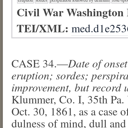
Civil War Washington
TEI/XML:
med.d1e253
Date of onse
CASE 34.—
eruption; sordes; perspir
improvement, but record u
Klummer, Co. I, 35th Pa. 
Oct. 30, 1861, as a case o
dulness
​ of mind, dull an