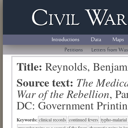
Civil
W
a
Introductions
Data
Maps
Petitions
Letters from Was
Title:
Reynolds, Benjam
Source text:
The Medical
War of the Rebellion
, P
DC: Government Printing
Keywords:
clinical records
continued fevers
typho-malarial
muscular pains as a sequel of the fever
rheumatic pains in lo