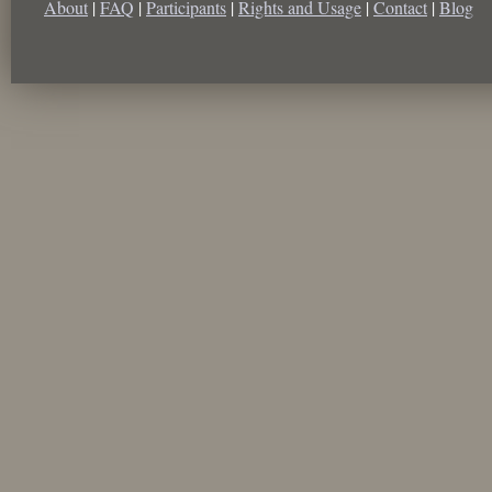
About
|
FAQ
|
Participants
|
Rights and Usage
|
Contact
|
Blog