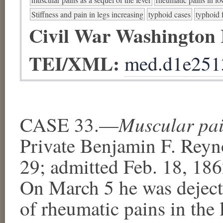
Stiffness and pain in legs increasing
typhoid cases
typhoid 
Civil War Washington
TEI/XML:
med.d1e251
Muscular pain
CASE 33.—
Private Benjamin F. Reyno
29; admitted Feb. 18, 18
On March 5 he was deject
of rheumatic pains in the 