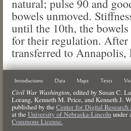
natural; pulse 90 and goo
bowels unmoved. Stiffness
until the 10th, the bowel
for their regulation. Afte
transferred to Annapolis,
Introductions
Data
Maps
Texts
Vi
Civil War Washington
,
edited by
Susan C. La
Lorang, Kenneth M. Price, and Kenneth J. W
published by the
Center for Digital Research
at the
University of Nebraska-Lincoln
under 
Commons License.