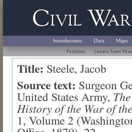
Civil
W
a
Introductions
Data
Maps
Petitions
Letters from Was
Title:
Steele, Jacob
Source text:
Surgeon Ge
The
United States Army,
History of the War of th
1, Volume 2 (Washingto
Office, 1870), 22.