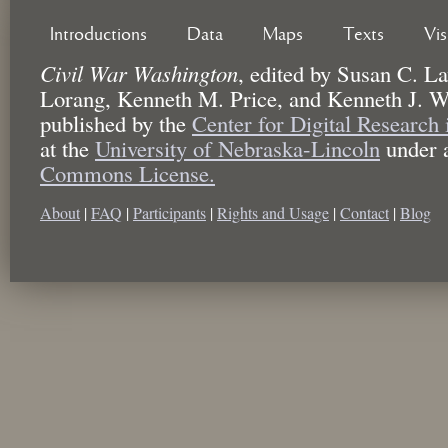
Introductions
Data
Maps
Texts
Vi
Civil War Washington
,
edited by
Susan C. La
Lorang, Kenneth M. Price, and Kenneth J. W
published by the
Center for Digital Research
at the
University of Nebraska-Lincoln
under 
Commons License.
About
|
FAQ
|
Participants
|
Rights and Usage
|
Contact
|
Blog