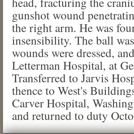
head, fracturing the crani
gunshot wound penetrating
the right arm. He was foun
insensibility. The ball wa
wounds were dressed, an
Letterman Hospital, at Ge
Transferred to Jarvis Hosp
thence to West's Buildings
Carver Hospital, Washing
and returned to duty Octo