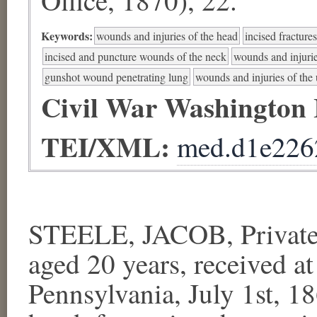
Keywords:
wounds and injuries of the head
incised fracture
incised and puncture wounds of the neck
wounds and injurie
gunshot wound penetrating lung
wounds and injuries of the 
Civil War Washington
TEI/XML:
med.d1e226
STEELE, JACOB, Private,
aged 20 years, received at
Pennsylvania, July 1st, 18