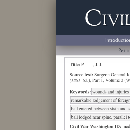
Civi
Introductio
Petit
Title:
P——, J. J.
Source text:
Surgeon General Jo
(1861–65.)
, Part 1, Volume 2 (W
Keywords:
wounds and injuries 
remarkable lodgement of foreig
ball entered between sixth and s
ball lodged near spine, parallel 
Civil War Washington ID:
med