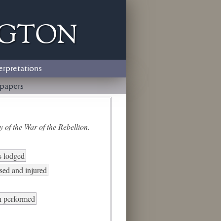
ngton
erpretations
papers
 of the War of the Rebellion.
s lodged
sed and injured
n performed