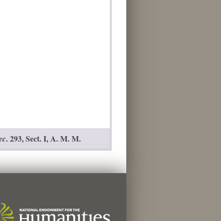
. 293, Sect. I, A. M. M.
ec