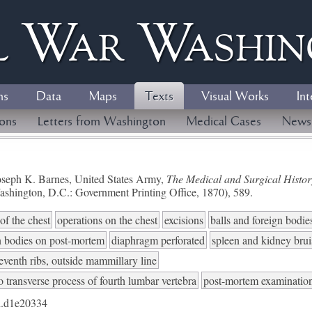
l
W
ar
W
ashi
ns
Data
Maps
Texts
Visual Works
Int
ions
Letters from Washington
Medical Cases
News
seph K. Barnes, United States Army,
The Medical and Surgical History
ashington, D.C.: Government Printing Office, 1870), 589.
of the chest
operations on the chest
excisions
balls and foreign bodie
n bodies on post-mortem
diaphragm perforated
spleen and kidney brui
eventh ribs, outside mammillary line
to transverse process of fourth lumbar vertebra
post-mortem examinatio
.d1e20334