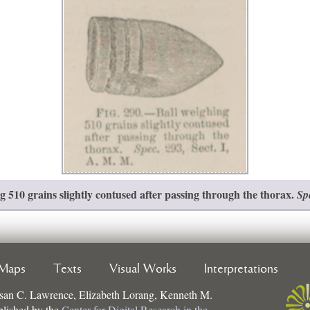
 510 grains slightly contused after passing through the thorax.
Sp
Maps
Texts
Visual Works
Interpretations
san C. Lawrence, Elizabeth Lorang, Kenneth M.
ublished by the
Center for Digital Research in the