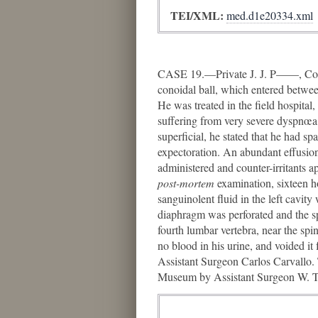
TEI/XML:
med.d1e20334.xml
CASE 19.—Private J. J. P——, Co. B
conoidal ball, which entered between
He was treated in the field hospita
suffering from very severe dyspnœa,
superficial, he stated that he had sp
expectoration. An abundant effusion 
administered and counter-irritants a
post-mortem
examination, sixteen ho
sanguinolent fluid in the left cavity
diaphragm was perforated and the spl
fourth lumbar vertebra, near the sp
no blood in his urine, and voided it 
Assistant Surgeon Carlos Carvallo. 
Museum by Assistant Surgeon W. Tho