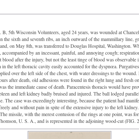
, 5th Wisconsin Volunteers, aged 24 years, was wounded at Chancell
 the sixth and seventh ribs, an inch outward of the mammillary line, gr
l, and, on May 8th, was transferred to Douglas Hospital, Washington. Wh
 accompanied by an incessant, painful, and annoying cough; respiration
at blood after the injury, but not the least tinge of blood was observable
in the left thoracic cavity easily accounted for the dyspnœa. Purgatives
pplied over the left side of the chest, with water dressings to the woun
urs after death, old adhesions were found in the right lung and fresh one
 was the immediate cause of death. Paracentesis thoracis would have proved
een and left kidney badly bruised and injured. The ball lodged parallel 
ine. The case was exceedingly interesting, because the patient had man
freely and without pain in spite of the extensive injury to the left kidne
The missile, with the merest contusion of the rings at one point, was 
mson, U. S. A., and is represented in the adjoining wood-cut (FIG. 2