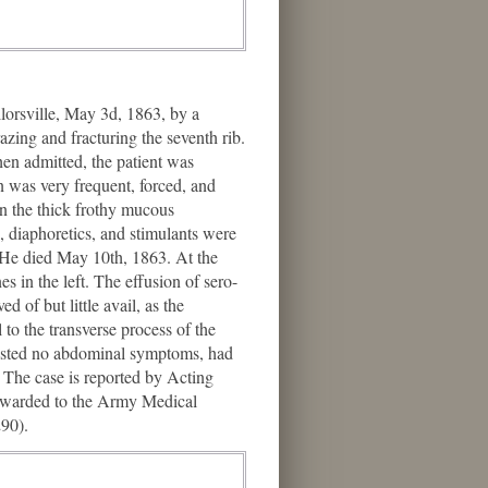
orsville, May 3d, 1863, by a
azing and fracturing the seventh rib.
en admitted, the patient was
 was very frequent, forced, and
 in the thick frothy mucous
, diaphoretics, and stimulants were
d. He died May 10th, 1863. At the
s in the left. The effusion of sero-
 of but little avail, as the
to the transverse process of the
ifested no abdominal symptoms, had
y. The case is reported by Acting
forwarded to the Army Medical
90).