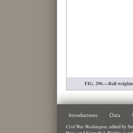
FIG. 290.—Ball weighing
Introductions
Data
Civil War Washington
,
edited by
Su
Price, and Kenneth J. Winkle
, is p