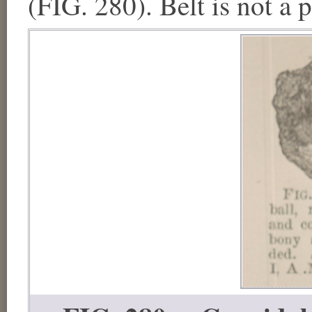
(FIG. 280). Belt is not a 