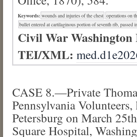
Keywords:
wounds and injuries of the chest
operations on t
bullet entered at cartilaginous portion of seventh rib, passed i
Civil War Washington
TEI/XML:
med.d1e202
CASE 8.—Private Thomas 
Pennsylvania Volunteers,
Petersburg on March 25th
Square Hospital, Washing