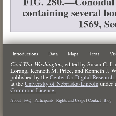
FIG. 280.—Conoidal b
containing several b
1569, Se
Introductions
Data
Maps
Texts
Vi
Civil War Washington
,
edited by
Susan C. La
Lorang, Kenneth M. Price, and Kenneth J. W
published by the
Center for Digital Research
at the
University of Nebraska-Lincoln
under 
Commons License.
About
|
FAQ
|
Participants
|
Rights and Usage
|
Contact
|
Blog