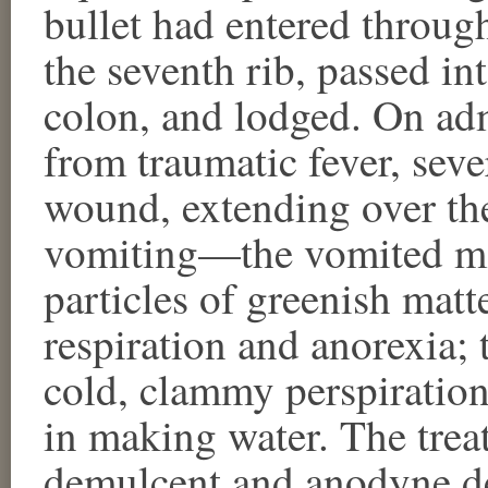
bullet had entered through
the seventh rib, passed in
colon, and lodged. On adm
from traumatic fever, seve
wound, extending over t
vomiting—the vomited mat
particles of greenish matte
respiration and anorexia; 
cold, clammy perspiration,
in making water. The treat
demulcent and anodyne de