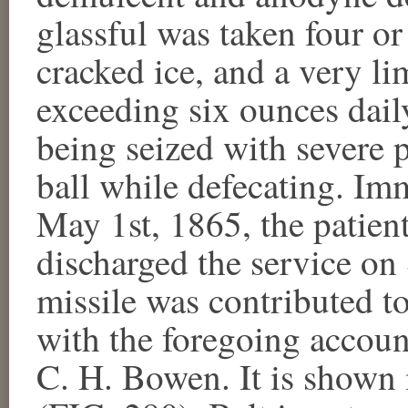
glassful was taken four or 
cracked ice, and a very lim
exceeding six ounces daily
being seized with severe p
ball while defecating. Im
May 1st, 1865, the patien
discharged the service o
missile was contributed 
with the foregoing accoun
C. H. Bowen. It is shown 