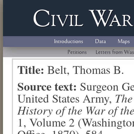
Civil
W
a
Introductions
Data
Maps
Petitions
Letters from Was
Title:
Belt, Thomas B.
Source text:
Surgeon Ge
The
United States Army,
History of the War of th
1, Volume 2 (Washingto
Office, 1870), 584.