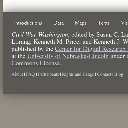
Introductions
Data
Maps
Texts
Vi
Civil War Washington
,
edited by
Susan C. La
Lorang, Kenneth M. Price, and Kenneth J. W
published by the
Center for Digital Research
at the
University of Nebraska-Lincoln
under 
Commons License.
About
|
FAQ
|
Participants
|
Rights and Usage
|
Contact
|
Blog