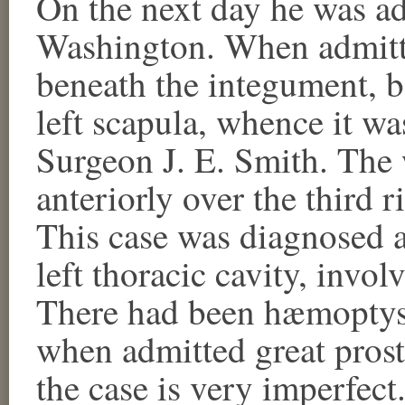
On the next day he was ad
Washington. When admitte
beneath the integument, b
left scapula, whence it w
Surgeon J. E. Smith. The
anteriorly over the third 
This case was diagnosed a
left thoracic cavity, invol
There had been hæmoptys
when admitted great prostr
the case is very imperfect