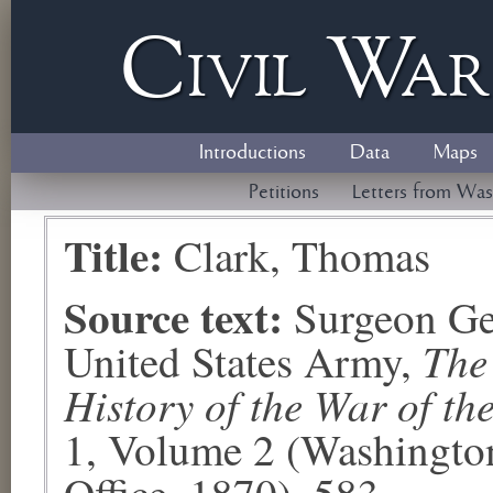
Civil
W
a
Introductions
Data
Maps
Petitions
Letters from Was
Title:
Clark, Thomas
Source text:
Surgeon Ge
The
United States Army,
History of the War of th
1, Volume 2 (Washingto
Office, 1870), 583.