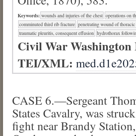
Keywords:
wounds and injuries of the chest
operations on t
comminuted third rib fracture
penetrating wound of thoracic 
traumatic pleuritis, consequent effusion
hydrothorax followin
Civil War Washington
TEI/XML:
med.d1e202
CASE 6.—Sergeant Thomas
States Cavalry, was struck
fight near Brandy Station,