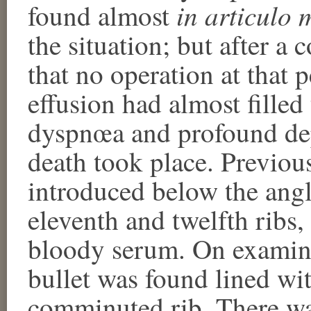
in articulo 
found almost
the situation; but after a
that no operation at that 
effusion had almost filled
dyspnœa and profound dep
death took place. Previou
introduced below the angl
eleventh and twelfth ribs,
bloody serum. On examinin
bullet was found lined wi
comminuted rib. There wa