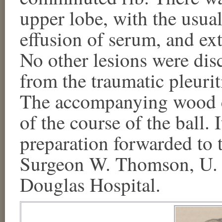
upper lobe, with the usual
effusion of serum, and ex
No other lesions were dis
from the traumatic pleurit
The accompanying wood c
of the course of the ball.
preparation forwarded to
Surgeon W. Thomson, U. S
Douglas Hospital.