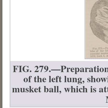
FIG. 279.—Preparation 
of the left lung, sho
musket ball, which is a