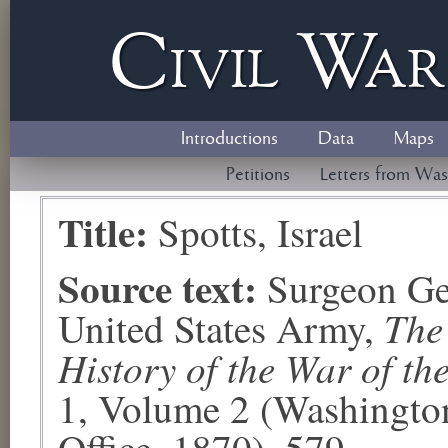
Civil
W
a
Introductions
Data
Maps
Petitions
Letters from Was
Title:
Spotts, Israel
Source text:
Surgeon Ge
The
United States Army,
History of the War of th
1, Volume 2 (Washingto
Office, 1870), 579.