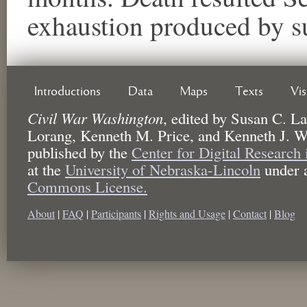
exhaustion produced by s
Introductions
Data
Maps
Texts
Vi
Civil War Washington
,
edited by
Susan C. La
Lorang, Kenneth M. Price, and Kenneth J. W
published by the
Center for Digital Research
at the
University of Nebraska-Lincoln
under 
Commons License.
About
|
FAQ
|
Participants
|
Rights and Usage
|
Contact
|
Blog