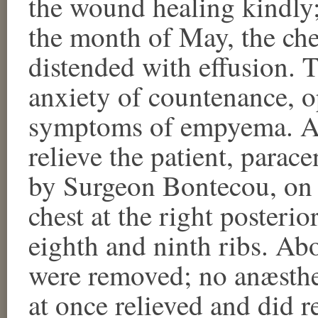
the wound healing kindly;
the month of May, the ch
distended with effusion. 
anxiety of countenance, o
symptoms of empyema. An
relieve the patient, parac
by Surgeon Bontecou, on 
chest at the right posterio
eighth and ninth ribs. Abo
were removed; no anæsthet
at once relieved and did r