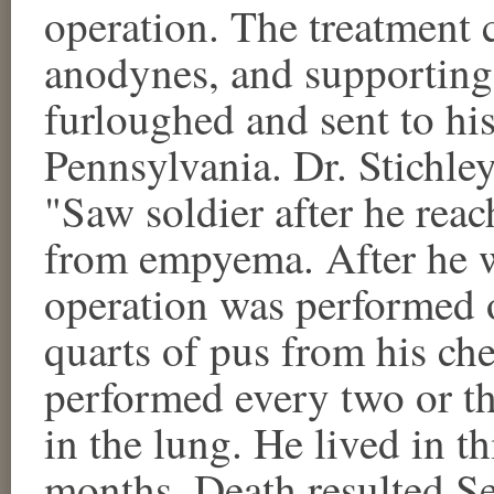
operation. The treatment 
anodynes, and supporting
furloughed and sent to 
Pennsylvania. Dr. Stichley
"Saw soldier after he rea
from empyema. After he 
operation was performed 
quarts of pus from his che
performed every two or th
in the lung. He lived in t
months. Death resulted S