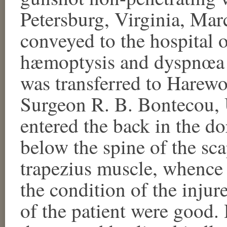
Petersburg, Virginia, Ma
conveyed to the hospital 
hæmoptysis and dyspnœa 
was transferred to Harew
Surgeon R. B. Bontecou, U.
entered the back in the do
below the spine of the sca
trapezius muscle, whence 
the condition of the injure
of the patient were good. 