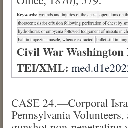
Keywords:
wounds and injuries of the chest
operations on t
thoracentesis for effusion following perforation of chest by sm
hydrothorax or empyema followed lodgement of missile in ch
ball in trapezius muscle, whence extracted
bullet still in lung
Civil War Washington
TEI/XML:
med.d1e202
CASE 24.—Corporal Israe
Pennsylvania Volunteers, 
gunshot non-penetrating w