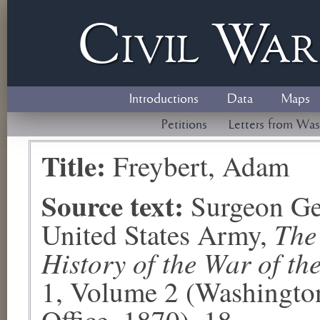
Civil
W
a
Introductions
Data
Maps
Petitions
Letters from Was
Title:
Freybert, Adam
Source text:
Surgeon Ge
The
United States Army,
History of the War of th
1, Volume 2 (Washingto
Office, 1870), 18.