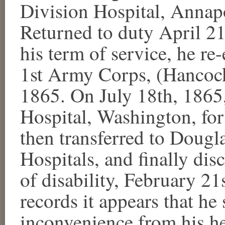
Division Hospital, Annapo
Returned to duty April 21
his term of service, he re
1st Army Corps, (Hancock'
1865. On July 18th, 1865,
Hospital, Washington, for
then transferred to Dougl
Hospitals, and finally dis
of disability, February 21
records it appears that he 
inconvenience from his he