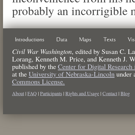
probably an incorrigible 
Introductions
Data
Maps
Texts
Vi
Civil War Washington
,
edited by
Susan C. La
Lorang, Kenneth M. Price, and Kenneth J. W
published by the
Center for Digital Research
at the
University of Nebraska-Lincoln
under 
Commons License.
About
|
FAQ
|
Participants
|
Rights and Usage
|
Contact
|
Blog