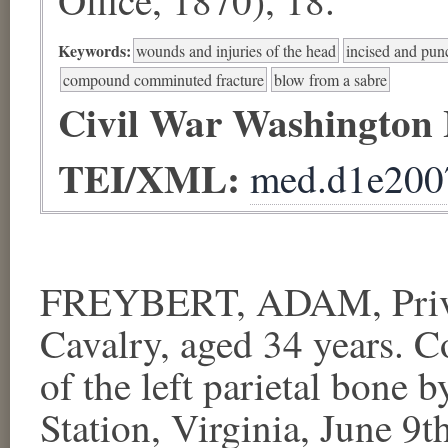
Keywords:
wounds and injuries of the head
incised and pu
compound comminuted fracture
blow from a sabre
Civil War Washington
TEI/XML:
med.d1e200
FREYBERT, ADAM, Privat
Cavalry, aged 34 years.
of the left parietal bone 
Station, Virginia, June 9t