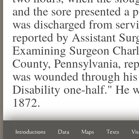
and the sore presented a 
was discharged from servi
reported by Assistant Sur
Examining Surgeon Charl
County, Pennsylvania, re
was wounded through his le
Disability one-half." He 
1872.
Introductions
Data
Maps
Texts
Vi