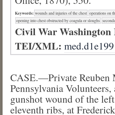
Keywords:
wounds and injuries of the chest
operations on t
opening into chest obstructed by coagula or sloughs
second
Civil War Washington
TEI/XML:
med.d1e199
CASE.—Private Reuben M
Pennsylvania Volunteers, 
gunshot wound of the left
eleventh ribs, at Frederi