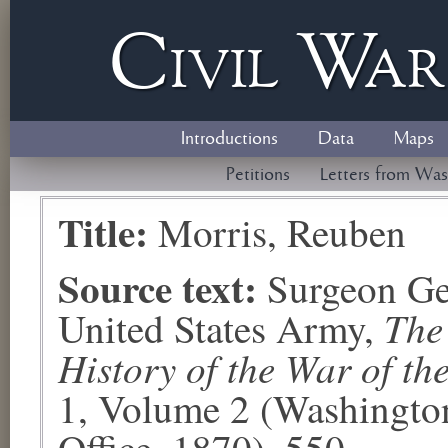
Civil
W
a
Introductions
Data
Maps
Petitions
Letters from Was
Title:
Morris, Reuben
Source text:
Surgeon Ge
The
United States Army,
History of the War of th
1, Volume 2 (Washingto
Office, 1870), 550.