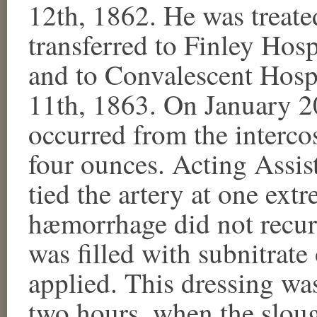
12th, 1862. He was treated
transferred to Finley Hos
and to Convalescent Hospi
11th, 1863. On January 
occurred from the intercos
four ounces. Acting Assi
tied the artery at one ext
hæmorrhage did not recur.
was filled with subnitrat
applied. This dressing wa
two hours, when the slou