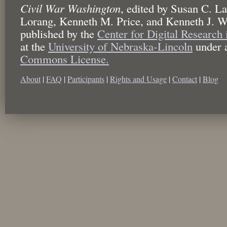
Civil War Washington
,
edited by
Susan C. La
Lorang, Kenneth M. Price, and Kenneth J. W
published by the
Center for Digital Research
at the
University of Nebraska-Lincoln
under 
Commons License.
About
|
FAQ
|
Participants
|
Rights and Usage
|
Contact
|
Blog