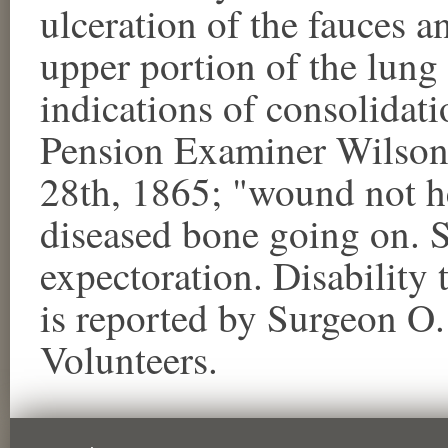
ulceration of the fauces a
upper portion of the lung
indications of consolidati
Pension Examiner Wilson
28th, 1865; "wound not h
diseased bone going on. 
expectoration. Disability 
is reported by Surgeon O.
Volunteers.