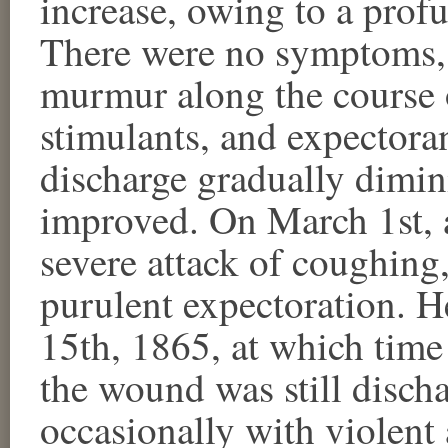
increase, owing to a prof
There were no symptoms, 
murmur along the course 
stimulants, and expectora
discharge gradually dimin
improved. On March 1st, 
severe attack of coughing
purulent expectoration. 
15th, 1865, at which time 
the wound was still discha
occasionally with violent