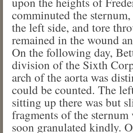
upon the heights of Frede
comminuted the sternum, at
the left side, and tore thr
remained in the wound an
On the following day, Bett
division of the Sixth Cor
arch of the aorta was disti
could be counted. The le
sitting up there was but s
fragments of the sternum
soon granulated kindly. 