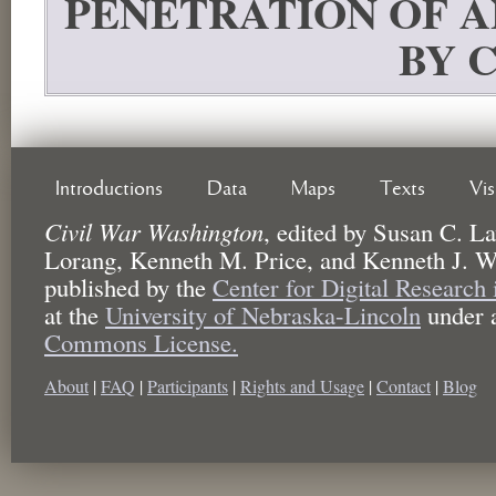
PENETRATION OF 
BY 
Introductions
Data
Maps
Texts
Vi
Civil War Washington
,
edited by
Susan C. La
Lorang, Kenneth M. Price, and Kenneth J. W
published by the
Center for Digital Research
at the
University of Nebraska-Lincoln
under 
Commons License.
About
|
FAQ
|
Participants
|
Rights and Usage
|
Contact
|
Blog