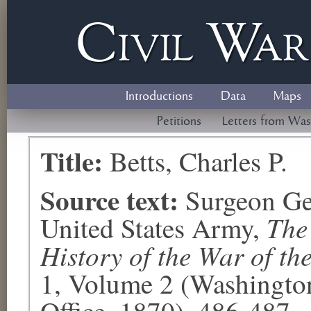
Civil
W
a
Introductions
Data
Maps
Petitions
Letters from Was
Title:
Betts, Charles P.
Source text:
Surgeon Ge
The
United States Army,
History of the War of th
1, Volume 2 (Washingto
Office, 1870), 486-487.