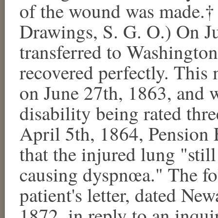
of the wound was made.† (
Drawings, S. G. O.) On Ju
transferred to Washington
recovered perfectly. This
on June 27th, 1863, and 
disability being rated th
April 5th, 1864, Pension
that the injured lung "sti
causing dyspnœa." The fol
patient's letter, dated Ne
1872, in reply to an inqui