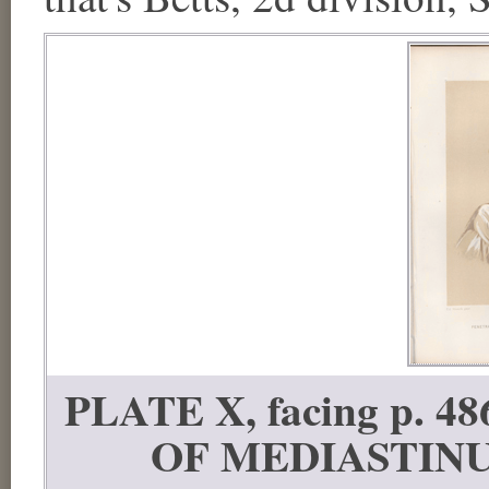
PLATE X, facing p.
OF MEDIASTINUM; 