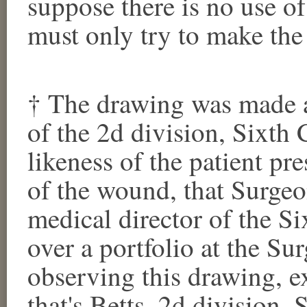
suppose there is no use of
must only try to make the 
† The drawing was made a
of the 2d division, Sixth 
likeness of the patient pre
of the wound, that Surgeo
medical director of the S
over a portfolio at the Su
observing this drawing, e
that's Betts, 2d division,