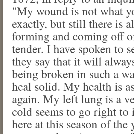
"My wound is not what yo
exactly, but still there is 
forming and coming off one
tender. I have spoken to s
they say that it will alwa
being broken in such a way
heal solid. My health is as
again. My left lung is a ve
cold seems to go right to 
here at this season of the