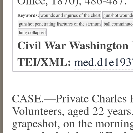
Keywords:
wounds and injuries of the chest
gunshot wounds 
gunshot penetrating fractures of the sternum
ball comminuted 
lung collapsed
Civil War Washington
TEI/XML:
med.d1e193
CASE.—Private Charles P.
Volunteers, aged 22 years
grapeshot, on the morning