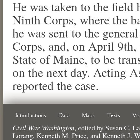
He was taken to the field 
Ninth Corps, where the ba
he was sent to the general
Corps, and, on April 9th,
State of Maine, to be tra
on the next day. Acting A
reported the case.
Introductions
Data
Maps
Texts
Vi
Civil War Washington
,
edited by
Susan C. La
Lorang, Kenneth M. Price, and Kenneth J. W