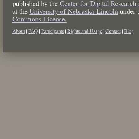
published by the
Center for Digital Research
at the
University of Nebraska-Lincoln
under 
Commons License.
About
|
FAQ
|
Participants
|
Rights and Usage
|
Contact
|
Blog