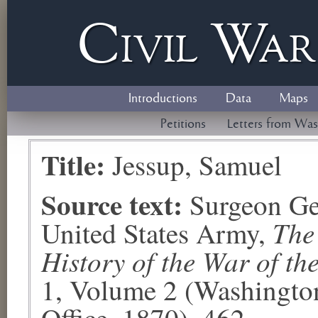
Civil
W
a
Introductions
Data
Maps
Petitions
Letters from Was
Title:
Jessup, Samuel
Source text:
Surgeon Ge
The
United States Army,
History of the War of th
1, Volume 2 (Washingto
Office, 1870), 462.