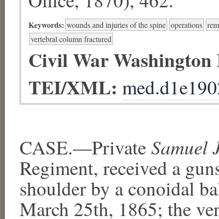
Keywords:
wounds and injuries of the spine
operations
rem
vertebral column fractured
Civil War Washington
TEI/XML:
med.d1e190
Samuel 
CASE.—Private
Regiment, received a gun
shoulder by a conoidal bal
March 25th, 1865; the ver