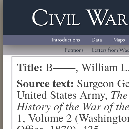
Civil
W
a
Introductions
Data
Maps
Petitions
Letters from Was
Title:
B——, William L
Source text:
Surgeon Ge
The
United States Army,
History of the War of th
1, Volume 2 (Washingto
Office, 1870), 435.