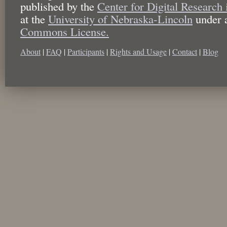
published by the
Center for Digital Research
at the
University of Nebraska-Lincoln
under 
Commons License.
About
|
FAQ
|
Participants
|
Rights and Usage
|
Contact
|
Blog