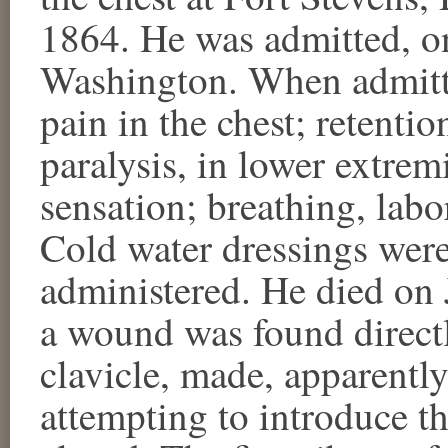
1864. He was admitted, on
Washington. When admitte
pain in the chest; retentio
paralysis, in lower extrem
sensation; breathing, labo
Cold water dressings were
administered. He died on 
a wound was found directly
clavicle, made, apparently,
attempting to introduce th