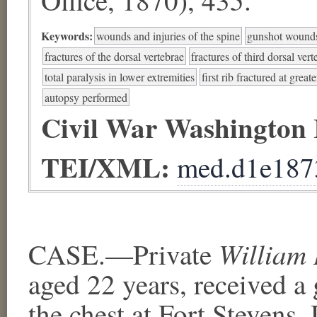
Keywords:
wounds and injuries of the spine
gunshot wounds
fractures of the dorsal vertebrae
fractures of third dorsal ve
total paralysis in lower extremities
first rib fractured at great
autopsy performed
Civil War Washington
TEI/XML:
med.d1e187
William 
CASE.—Private
aged 22 years, received a
the chest at Fort Stevens,