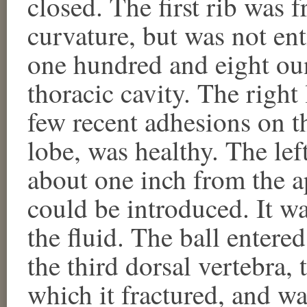
closed. The first rib was fr
curvature, but was not en
one hundred and eight oun
thoracic cavity. The right
few recent adhesions on th
lobe, was healthy. The lef
about one inch from the a
could be introduced. It 
the fluid. The ball entered
the third dorsal vertebra, 
which it fractured, and wa