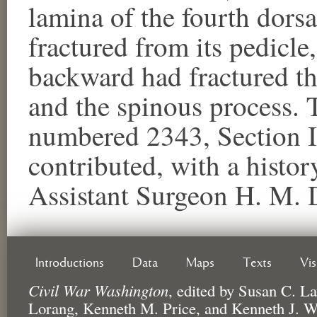
lamina of the fourth dorsa
fractured from its pedicl
backward had fractured th
and the spinous process. 
numbered 2343, Section I
contributed, with a histor
Assistant Surgeon H. M. 
Introductions
Data
Maps
Texts
Vi
Civil War Washington
,
edited by
Susan C. La
Lorang, Kenneth M. Price, and Kenneth J. W