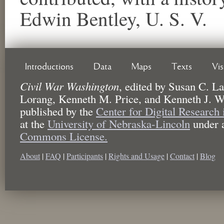
Edwin Bentley, U. S. V.
Introductions
Data
Maps
Texts
Vi
Civil War Washington
,
edited by
Susan C. La
Lorang, Kenneth M. Price, and Kenneth J. W
published by the
Center for Digital Research
at the
University of Nebraska-Lincoln
under 
Commons License.
About
|
FAQ
|
Participants
|
Rights and Usage
|
Contact
|
Blog