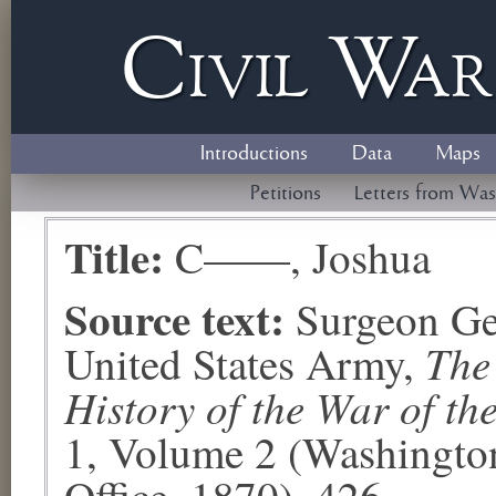
Civil
W
a
Introductions
Data
Maps
Petitions
Letters from Was
Title:
C——, Joshua
Source text:
Surgeon Ge
The
United States Army,
History of the War of th
1, Volume 2 (Washingto
Office, 1870), 426.