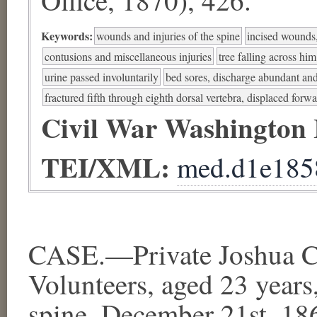
Keywords:
wounds and injuries of the spine
incised wounds,
contusions and miscellaneous injuries
tree falling across him
urine passed involuntarily
bed sores, discharge abundant and
fractured fifth through eighth dorsal vertebra, displaced forw
Civil War Washington
TEI/XML:
med.d1e185
CASE.—Private Joshua 
Volunteers, aged 23 years,
spine, December 21st, 1863