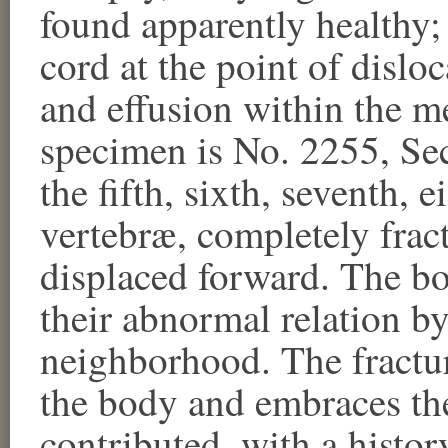
found apparently healthy;
cord at the point of dislo
and effusion within the 
specimen is No. 2255, Se
the fifth, sixth, seventh, 
vertebræ, completely frac
displaced forward. The bon
their abnormal relation by
neighborhood. The fractur
the body and embraces the
contributed, with a histor