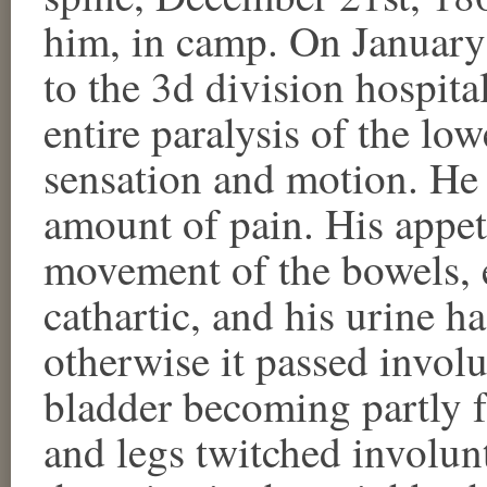
him, in camp. On January
to the 3d division hospita
entire paralysis of the low
sensation and motion. He 
amount of pain. His appe
movement of the bowels, ex
cathartic, and his urine h
otherwise it passed invol
bladder becoming partly f
and legs twitched involunt