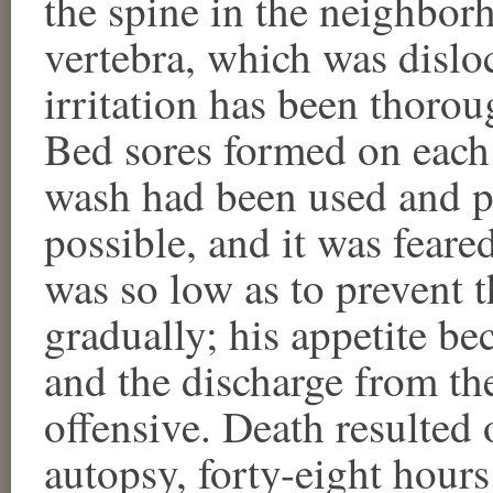
the spine in the neighbor
vertebra, which was dislo
irritation has been thorou
Bed sores formed on each 
wash had been used and pr
possible, and it was feared
was so low as to prevent t
gradually; his appetite b
and the discharge from t
offensive. Death resulted 
autopsy, forty-eight hours