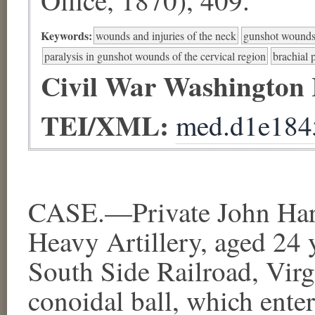
Keywords:
wounds and injuries of the neck
gunshot wounds
paralysis in gunshot wounds of the cervical region
brachial 
Civil War Washington
TEI/XML:
med.d1e184
CASE.—Private John Har
Heavy Artillery, aged 24
South Side Railroad, Virgi
conoidal ball, which enter