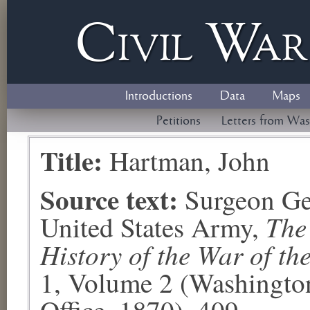
Civil
W
a
Introductions
Data
Maps
Petitions
Letters from Was
Title:
Hartman, John
Source text:
Surgeon Ge
The
United States Army,
History of the War of th
1, Volume 2 (Washingto
Office, 1870), 409.