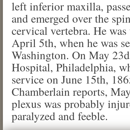
left inferior maxilla, pa
and emerged over the spin
cervical vertebra. He was t
April 5th, when he was se
Washington. On May 23d,
Hospital, Philadelphia, 
service on June 15th, 18
Chamberlain reports, May 
plexus was probably injur
paralyzed and feeble.