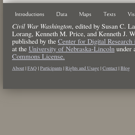
Introductions
Data
Maps
Texts
Vi
Civil War Washington
,
edited by
Susan C. La
Lorang, Kenneth M. Price, and Kenneth J. W
published by the
Center for Digital Research
at the
University of Nebraska-Lincoln
under 
Commons License.
About
|
FAQ
|
Participants
|
Rights and Usage
|
Contact
|
Blog