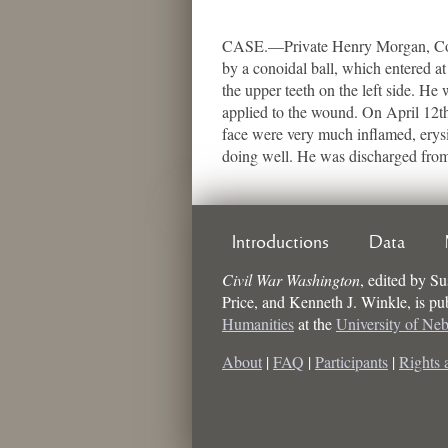
CASE.—Private Henry Morgan, Co. D
by a conoidal ball, which entered at
the upper teeth on the left side. He
applied to the wound. On April 12th
face were very much inflamed, erysi
doing well. He was discharged from 
Introductions
Data
Civil War Washington
,
edited by
Su
Price, and Kenneth J. Winkle
, is p
Humanities
at the
University of Ne
About
|
FAQ
|
Participants
|
Rights 