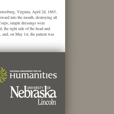
rsburg, Virginia, April 2d, 1865,
nward into the mouth, destroying all
 Corps; simple dressings were
 the right side of the head and
, and, on May 1st, the patient was