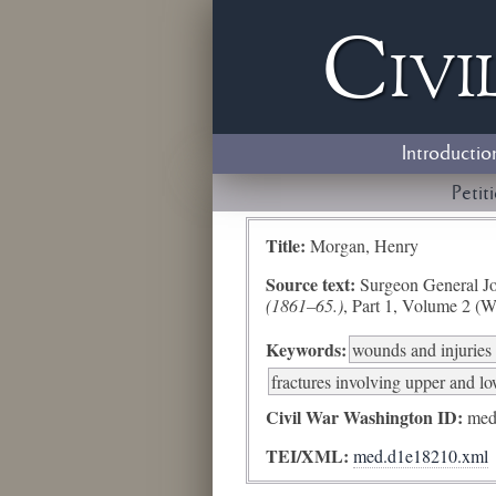
Civi
Introductio
Petit
Title:
Morgan, Henry
Source text:
Surgeon General Jo
(1861–65.)
, Part 1, Volume 2 (W
Keywords:
wounds and injuries 
fractures involving upper and l
Civil War Washington ID:
med
TEI/XML:
med.d1e18210.xml