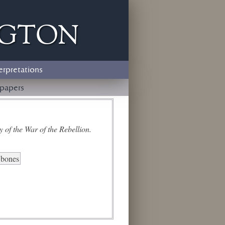
ngton
erpretations
papers
 of the War of the Rebellion.
l bones