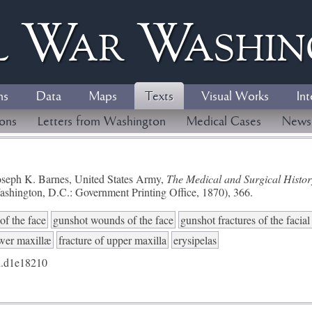
l
W
ar
W
ashi
ns
Data
Maps
Texts
Visual Works
Int
ions
Letters from Washington
Medical Cases
News
seph K. Barnes, United States Army,
The Medical and Surgical History
ashington, D.C.: Government Printing Office, 1870), 366.
of the face
gunshot wounds of the face
gunshot fractures of the facia
ower maxillæ
fracture of upper maxilla
erysipelas
.d1e18210