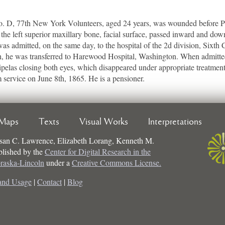
, 77th New York Volunteers, aged 24 years, was wounded before Pete
 the left superior maxillary bone, facial surface, passed inward and dow
 was admitted, on the same day, to the hospital of the 2d division, Sixth
, he was transferred to Harewood Hospital, Washington. When admitted,
pelas closing both eyes, which disappeared under appropriate treatment
service on June 8th, 1865. He is a pensioner.
Maps
Texts
Visual Works
Interpretations
san C. Lawrence, Elizabeth Lorang, Kenneth M.
ublished by the
Center for Digital Research in the
braska-Lincoln
under a
Creative Commons License.
and Usage
|
Contact
|
Blog