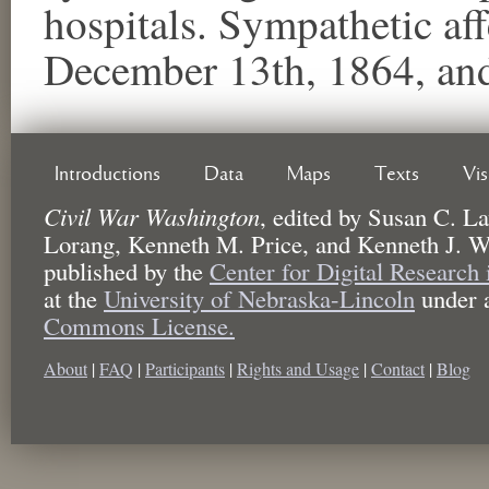
hospitals. Sympathetic aff
December 13th, 1864, an
Introductions
Data
Maps
Texts
Vi
Civil War Washington
,
edited by
Susan C. La
Lorang, Kenneth M. Price, and Kenneth J. W
published by the
Center for Digital Research
at the
University of Nebraska-Lincoln
under 
Commons License.
About
|
FAQ
|
Participants
|
Rights and Usage
|
Contact
|
Blog