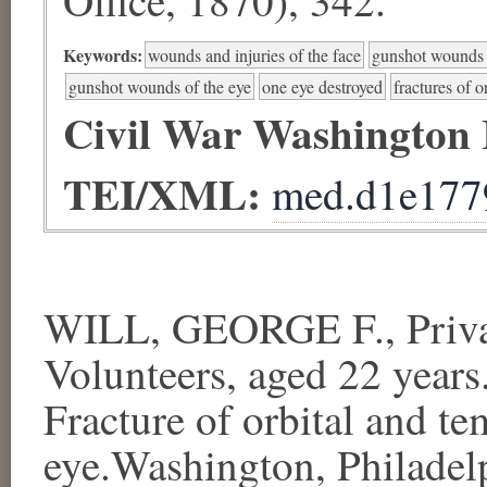
Keywords:
wounds and injuries of the face
gunshot wounds 
gunshot wounds of the eye
one eye destroyed
fractures of 
Civil War Washington
TEI/XML:
med.d1e177
WILL, GEORGE F., Privat
Volunteers, aged 22 years
Fracture of orbital and te
eye.Washington, Philadel