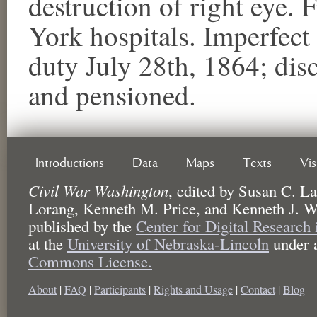
destruction of right eye.
York hospitals. Imperfect 
duty July 28th, 1864; di
and pensioned.
Introductions
Data
Maps
Texts
Vi
Civil War Washington
,
edited by
Susan C. La
Lorang, Kenneth M. Price, and Kenneth J. W
published by the
Center for Digital Research
at the
University of Nebraska-Lincoln
under 
Commons License.
About
|
FAQ
|
Participants
|
Rights and Usage
|
Contact
|
Blog