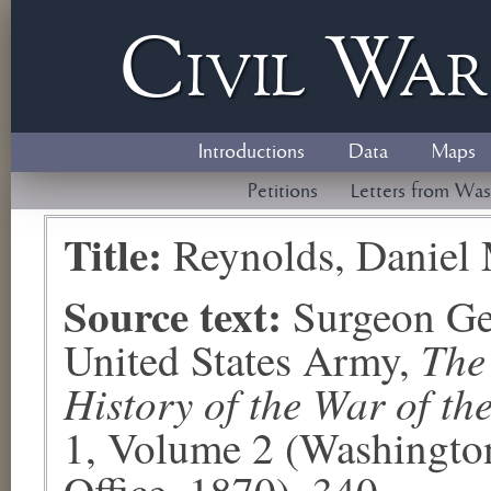
Civil
W
a
Introductions
Data
Maps
Petitions
Letters from Was
Title:
Reynolds, Daniel
Source text:
Surgeon Ge
The
United States Army,
History of the War of th
1, Volume 2 (Washingto
Office, 1870), 340.