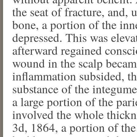
the seat of fracture, and,
bone, a portion of the inn
depressed. This was eleva
afterward regained consci
wound in the scalp became
inflammation subsided, th
substance of the integum
a large portion of the par
involved the whole thick
3d, 1864, a portion of the 