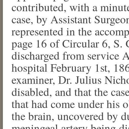
contributed, with a minute
case, by Assistant Surgeon
represented in the accom
page 16 of Circular 6, S.
discharged from service A
hospital February 1st, 18
examiner, Dr. Julius Nicho
disabled, and that the cas
that had come under his o
the brain, uncovered by du
meningeal artery being dis