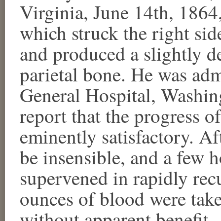
Virginia, June 14th, 1864
which struck the right sid
and produced a slightly de
parietal bone. He was adm
General Hospital, Washing
report that the progress o
eminently satisfactory. A
be insensible, and a few 
supervened in rapidly re
ounces of blood were take
without apparent benefit.