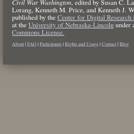
Civil War Washington
,
edited by
Susan C. La
Lorang, Kenneth M. Price, and Kenneth J. W
published by the
Center for Digital Research
at the
University of Nebraska-Lincoln
under 
Commons License.
About
|
FAQ
|
Participants
|
Rights and Usage
|
Contact
|
Blog