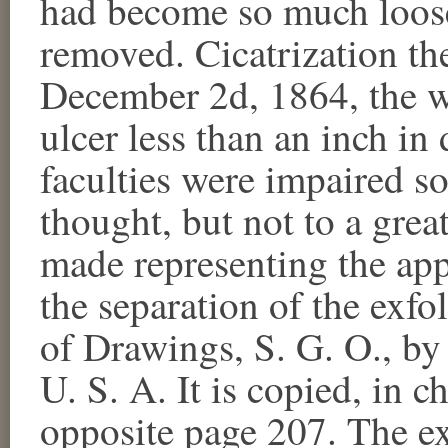
had become so much loosen
removed. Cicatrization th
December 2d, 1864, the w
ulcer less than an inch in
faculties were impaired s
thought, but not to a gre
made representing the app
the separation of the exfo
of Drawings, S. G. O., by
U. S. A. It is copied, in 
opposite page 207. The ex