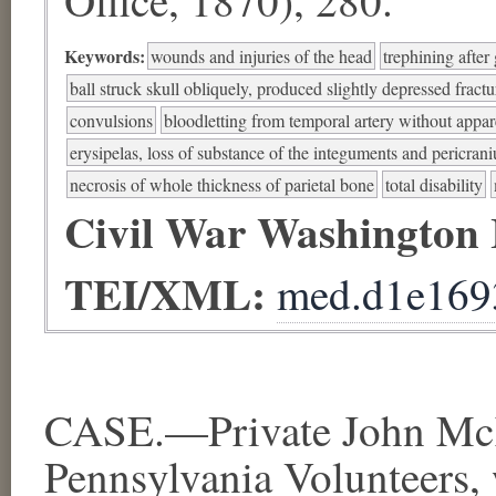
Keywords:
wounds and injuries of the head
trephining after 
ball struck skull obliquely, produced slightly depressed fractu
convulsions
bloodletting from temporal artery without appar
erysipelas, loss of substance of the integuments and pericran
necrosis of whole thickness of parietal bone
total disability
Civil War Washington
TEI/XML:
med.d1e169
CASE.—Private John Mc
Pennsylvania Volunteers,