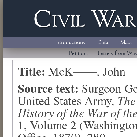
Civil
W
a
Introductions
Data
Maps
Petitions
Letters from Was
Title:
McK——, John
Source text:
Surgeon Ge
The
United States Army,
History of the War of th
1, Volume 2 (Washingto
Office, 1870), 280.