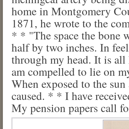
home in Montgomery Coun
1871, he wrote to the com
* * "The space the bone wa
half by two inches. In feel
through my head. It is all 
am compelled to lie on my
When exposed to the sun 
caused. * * I have receive
My pension papers call for