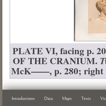
PLATE VI, facing p
OF THE CRANIUM.
T
McK——, p. 280; right h
Introductions
Data
Maps
Texts
Vi