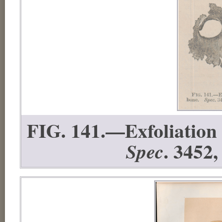
FIG. 141.—Exfoliation f
. 3452,
Spec