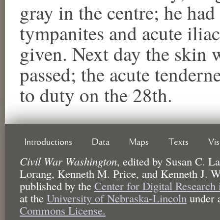
gray in the centre; he had
tympanites and acute ilia
given. Next day the skin 
passed; the acute tendern
to duty on the 28th.
Introductions
Data
Maps
Texts
Vi
Civil War Washington
,
edited by
Susan C. La
Lorang, Kenneth M. Price, and Kenneth J. W
published by the
Center for Digital Research
at the
University of Nebraska-Lincoln
under 
Commons License.