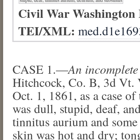
Civil War Washington
TEI/XML:
med.d1e169
An incomplete
CASE 1.—
Hitchcock, Co. B, 3d Vt. 
Oct. 1, 1861, as a case of
was dull, stupid, deaf, a
tinnitus aurium and some 
skin was hot and dry; tong