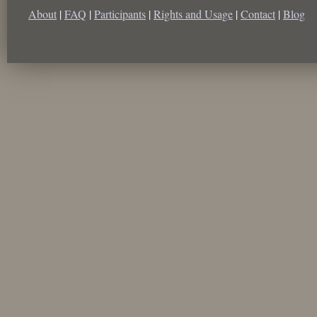
About
|
FAQ
|
Participants
|
Rights and Usage
|
Contact
|
Blog