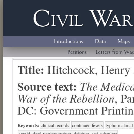
Civil
W
a
Introductions
Data
Maps
Petitions
Letters from Was
Title:
Hitchcock, Henry
Source text:
The Medical
War of the Rebellion
, P
DC: Government Printing
Keywords:
clinical records
continued fevers
typho-malarial
stupid, deaf, tinnitus aurium, delirium, and subsultus