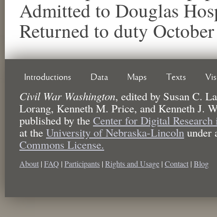
Admitted to Douglas Hosp
Returned to duty October
Introductions
Data
Maps
Texts
Vi
Civil War Washington
,
edited by
Susan C. La
Lorang, Kenneth M. Price, and Kenneth J. W
published by the
Center for Digital Research
at the
University of Nebraska-Lincoln
under 
Commons License.
About
|
FAQ
|
Participants
|
Rights and Usage
|
Contact
|
Blog