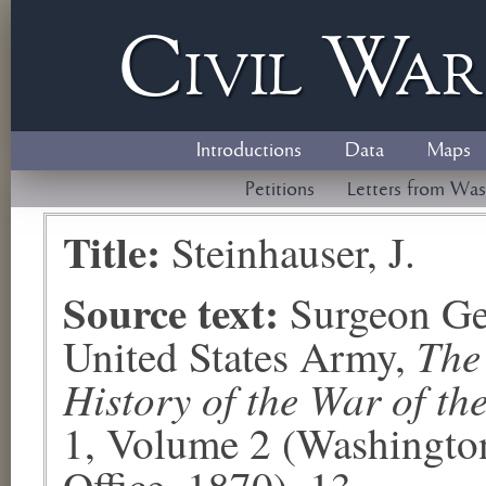
Civil
W
a
Introductions
Data
Maps
Petitions
Letters from Was
Title:
Steinhauser, J.
Source text:
Surgeon Ge
The
United States Army,
History of the War of th
1, Volume 2 (Washingto
Office, 1870), 13.