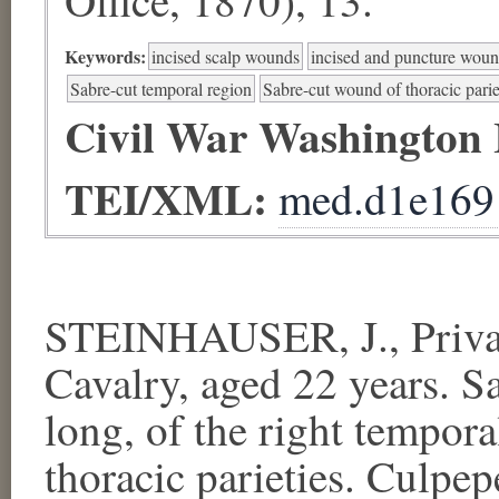
Keywords:
incised scalp wounds
incised and puncture wou
Sabre-cut temporal region
Sabre-cut wound of thoracic parie
Civil War Washington
TEI/XML:
med.d1e169
STEINHAUSER, J., Private
Cavalry, aged 22 years. Sa
long, of the right tempora
thoracic parieties. Culpep