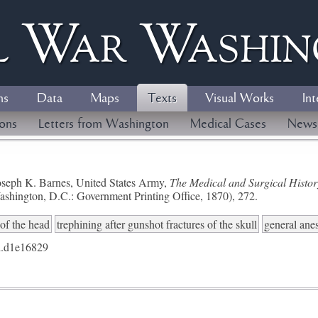
l
W
ar
W
ashi
ns
Data
Maps
Texts
Visual Works
Int
ions
Letters from Washington
Medical Cases
News
seph K. Barnes, United States Army,
The Medical and Surgical History
ashington, D.C.: Government Printing Office, 1870), 272.
of the head
trephining after gunshot fractures of the skull
general anes
.d1e16829