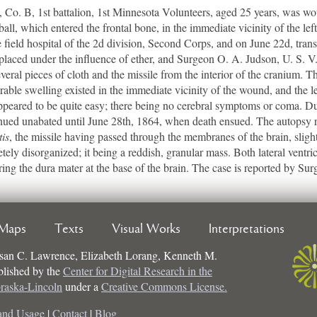
o. B, 1st battalion, 1st Minnesota Volunteers, aged 25 years, was wo
ball, which entered the frontal bone, in the immediate vicinity of the le
field hospital of the 2d division, Second Corps, and on June 22d, transf
aced under the influence of ether, and Surgeon O. A. Judson, U. S. V.
veral pieces of cloth and the missile from the interior of the cranium. Th
rable swelling existed in the immediate vicinity of the wound, and the 
ppeared to be quite easy; there being no cerebral symptoms or coma. D
tinued unabated until June 28th, 1864, when death ensued. The autops
tis
, the missile having passed through the membranes of the brain, slig
ly disorganized; it being a reddish, granular mass. Both lateral ventric
ng the dura mater at the base of the brain. The case is reported by Su
Maps
Texts
Visual Works
Interpretations
san C. Lawrence, Elizabeth Lorang, Kenneth M.
ublished by the
Center for Digital Research in the
braska-Lincoln
under a
Creative Commons License.
and Usage
|
Contact
|
Blog