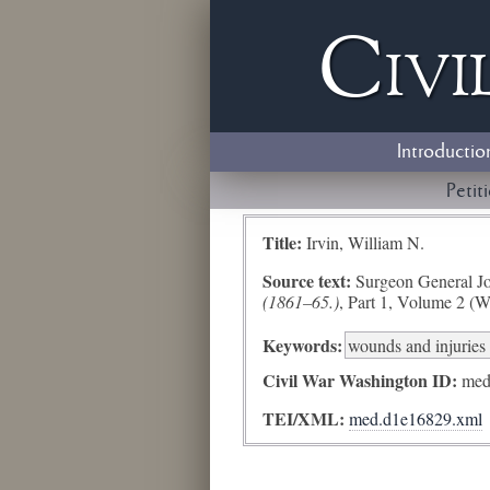
Civi
Introductio
Petit
Title:
Irvin, William N.
Source text:
Surgeon General Jo
(1861–65.)
, Part 1, Volume 2 (W
Keywords:
wounds and injuries 
Civil War Washington ID:
med
TEI/XML:
med.d1e16829.xml