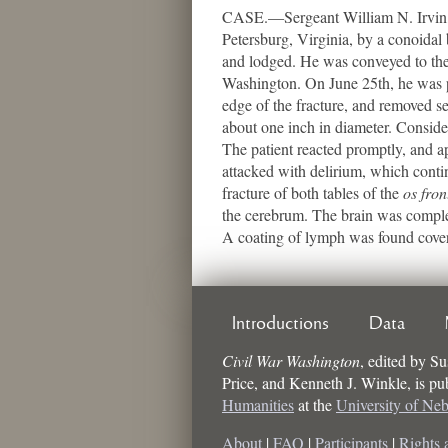
CASE.—Sergeant William N. Irvin, C
Petersburg, Virginia, by a conoidal 
and lodged. He was conveyed to the 
Washington. On June 25th, he was pl
edge of the fracture, and removed se
about one inch in diameter. Conside
The patient reacted promptly, and a
attacked with delirium, which con
fracture of both tables of the
os fron
the cerebrum. The brain was complete
A coating of lymph was found coveri
Introductions
Data
Civil War Washington
,
edited by
Su
Price, and Kenneth J. Winkle
, is p
Humanities
at the
University of Ne
About
|
FAQ
|
Participants
|
Rights 