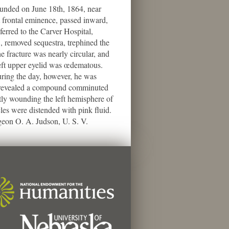
unded on June 18th, 1864, near
ft frontal eminence, passed inward,
erred to the Carver Hospital,
, removed sequestra, trephined the
e fracture was nearly circular, and
left upper eyelid was œdematous.
uring the day, however, he was
y revealed a compound comminuted
htly wounding the left hemisphere of
les were distended with pink fluid.
rgeon O. A. Judson, U. S. V.