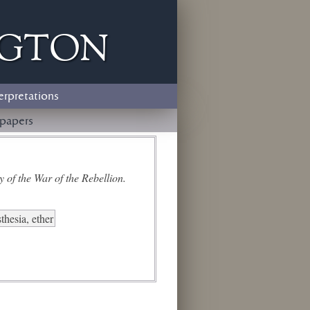
ngton
erpretations
papers
 of the War of the Rebellion.
thesia, ether