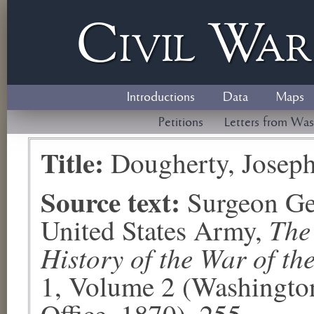
Civil
W
a
Introductions
Data
Maps
Petitions
Letters from Was
Title:
Dougherty, Josep
Source text:
Surgeon Ge
The
United States Army,
History of the War of th
1, Volume 2 (Washingto
Office, 1870), 255.