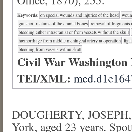
Keywords:
on special wounds and injuries of the head
wound
gunshot fractures of the cranial bones
removal of fragments a
bleeding either intracranial or from vessels without the skull
hæmorrhage from middle meningeal artery at operation
liga
bleeding from vessels within skull
Civil War Washington
TEI/XML:
med.d1e164
DOUGHERTY, JOSEPH, Se
York, aged 23 years.
Spot