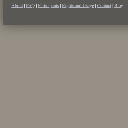
About
|
FAQ
|
Participants
|
Rights and Usage
|
Contact
|
Blog