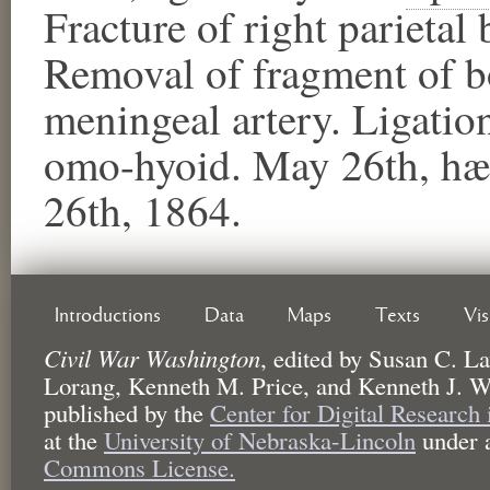
Fracture of right parietal 
Removal of fragment of 
meningeal artery. Ligati
omo-hyoid. May 26th, hæ
26th, 1864.
Introductions
Data
Maps
Texts
Vi
Civil War Washington
,
edited by
Susan C. La
Lorang, Kenneth M. Price, and Kenneth J. W
published by the
Center for Digital Research
at the
University of Nebraska-Lincoln
under 
Commons License.